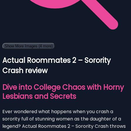
Show More Images
(4 more)
Actual Roommates 2 – Sorority
Crash review
Dive into College Chaos with Horny
Lesbians and Secrets
Ever wondered what happens when you crash a
sorority full of stunning women as the daughter of a
legend? Actual Roommates 2 – Sorority Crash throws