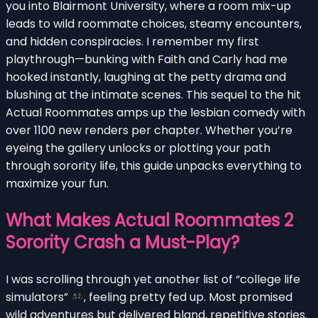
you into Blairmont University, where a room mix-up
leads to wild roommate choices, steamy encounters,
and hidden conspiracies. I remember my first
playthrough—bunking with Faith and Carly had me
hooked instantly, laughing at the petty drama and
blushing at the intimate scenes. This sequel to the hit
Actual Roommates amps up the lesbian comedy with
over 1100 new renders per chapter. Whether you’re
eyeing the gallery unlocks or plotting your path
through sorority life, this guide unpacks everything to
maximize your fun.
What Makes Actual Roommates 2
Sorority Crash a Must-Play?
I was scrolling through yet another list of “college life
simulators”
, feeling pretty fed up. Most promised
wild adventures but delivered bland, repetitive stories.