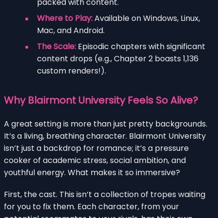
packed with content.
Where to Play:
Available on Windows, Linux,
Mac, and Android.
The Scale:
Episodic chapters with significant
content drops (e.g., Chapter 2 boasts 1,136
custom renders!).
Why Blairmont University Feels So Alive?
A great setting is more than just pretty backgrounds.
It’s a living, breathing character. Blairmont University
isn’t just a backdrop for romance; it’s a pressure
cooker of academic stress, social ambition, and
youthful energy. What makes it so immersive?
First, the cast. This isn’t a collection of tropes waiting
for you to fix them. Each character, from your