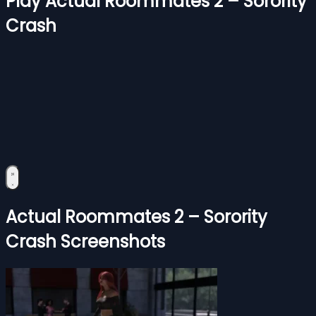
Play Actual Roommates 2 – Sorority
Crash
Actual Roommates 2 – Sorority
Crash Screenshots