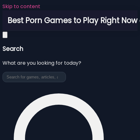
Skip to content
Best Porn Games to Play Right Now 
Search
What are you looking for today?