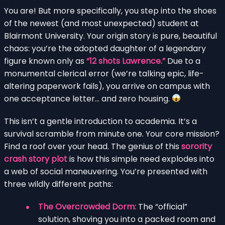
You are! But more specifically, you step into the shoes
of the newest (and most unexpected) student at
Blairmont University. Your origin story is pure, beautiful
chaos: you’re the adopted daughter of a legendary
figure known only as
“12 shots Lawrence.”
Due to a
monumental clerical error (we’re talking epic, life-
altering paperwork fails), you arrive on campus with
one acceptance letter… and zero housing.
This isn’t a gentle introduction to academia. It’s a
survival scramble from minute one. Your core mission?
Find a roof over your head. The genius of this
sorority
crash story plot
is how this simple need explodes into
a web of social maneuvering. You’re presented with
three wildly different paths:
The Overcrowded Dorm:
The “official”
solution, shoving you into a packed room and