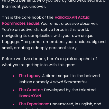
who you befriend, who you betray, and what secrets of
Blairmont you uncover.
This is the core hook of the
HanakoXVN Actual
Roommates sequel
. You’re not a passive observer.
You’re an active, disruptive force in this world,
navigating its complexities with your own unique
baggage. The game remembers your choices, big and
small, creating a deeply personal story.
Before we dive deeper, here’s a quick snapshot of
what you’re getting into with this gem:
The Legacy:
A direct sequel to the beloved
lesbian comedy
Actual Roommates
.
The Creator:
Developed by the talented
HanakoXVN
.
The Experience:
Uncensored, in English, and