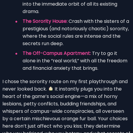
into the immediate orbit of all its existing
drama.
The Sorority House:
Crash with the sisters of a
prestigious (and notoriously chaotic) sorority,
where the social rules are intense and the
secrets run deep.
The Off-Campus Apartment:
Try to go it
alone in the “real world,” with all the freedom
and financial anxiety that brings.
I chose the sorority route on my first playthrough and
never looked back.
It instantly plugs you into the
heart of the game’s social engine—a mix of horny
lesbians, petty conflicts, budding friendships, and
whispers of campus-wide conspiracies, all overseen
by a certain mischievous orange fur ball. Your choices
here don’t just affect who you kiss; they determine