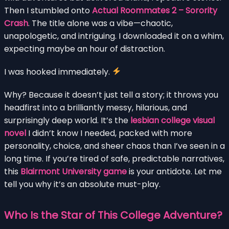
Then I stumbled onto
Actual Roommates 2 – Sorority
Crash
. The title alone was a vibe—chaotic,
unapologetic, and intriguing. I downloaded it on a whim,
expecting maybe an hour of distraction.
I was hooked immediately.
Why? Because it doesn’t just tell a story; it throws you
headfirst into a brilliantly messy, hilarious, and
surprisingly deep world. It’s the
lesbian college visual
novel
I didn’t know I needed, packed with more
personality, choice, and sheer chaos than I’ve seen in a
long time. If you’re tired of safe, predictable narratives,
this
Blairmont University game
is your antidote. Let me
tell you why it’s an absolute must-play.
Who Is the Star of This College Adventure?