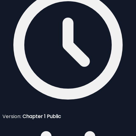
Version:
Chapter 1 Public