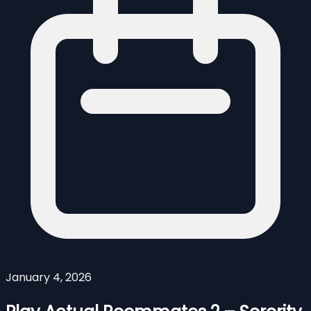
January 4, 2026