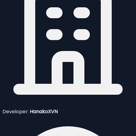
Developer:
HanakoXVN