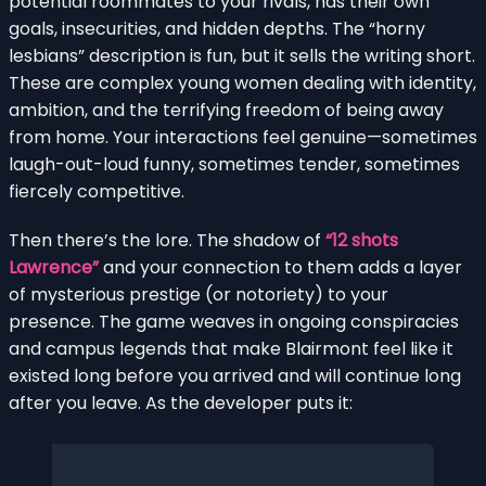
potential roommates to your rivals, has their own
goals, insecurities, and hidden depths. The “horny
lesbians” description is fun, but it sells the writing short.
These are complex young women dealing with identity,
ambition, and the terrifying freedom of being away
from home. Your interactions feel genuine—sometimes
laugh-out-loud funny, sometimes tender, sometimes
fiercely competitive.
Then there’s the lore. The shadow of
“12 shots
Lawrence”
and your connection to them adds a layer
of mysterious prestige (or notoriety) to your
presence. The game weaves in ongoing conspiracies
and campus legends that make Blairmont feel like it
existed long before you arrived and will continue long
after you leave. As the developer puts it: