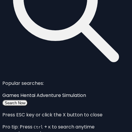
Popular searches:
Games
Hentai
Adventure
Simulation
Search Now
Press ESC key or click the X button to close
Pro tip: Press
+
to search anytime
Ctrl
K