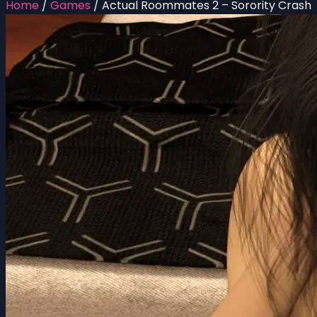
Home
/
Games
/
Actual Roommates 2 – Sorority Crash