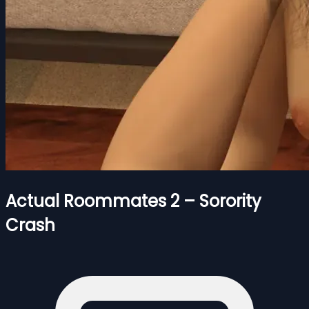
Actual Roommates 2 – Sorority
Crash