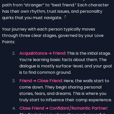
path from “stranger” to “best friend.” Each character
has their own rhythm, trust issues, and personality
quirks that you must navigate.
Your journey with each person typically moves
through three clear stages, governed by your Love
Points:
Acquaintance ➔ Friend:
This is the initial stage.
You’re learning basic facts about them. The
dialogue is mostly surface-level, and your goal
is to find common ground.
Friend ➔ Close Friend:
Here, the walls start to
come down. They begin sharing personal
stories, fears, and dreams. This is where you
truly start to influence their camp experience.
Close Friend ➔ Confidant/Romantic Partner: