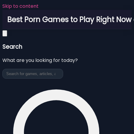
Skip to content
Best Porn Games to Play Right Now 
Search
What are you looking for today?