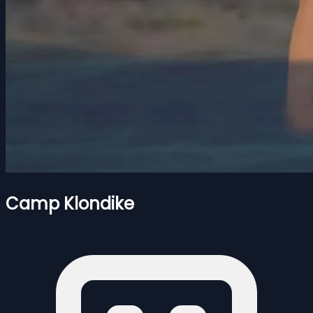
Camp Klondike