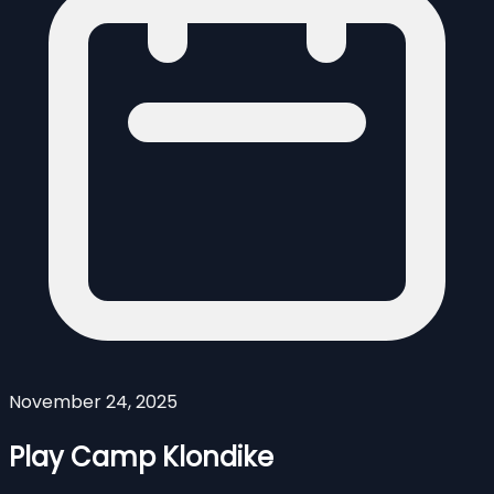
November 24, 2025
Play Camp Klondike