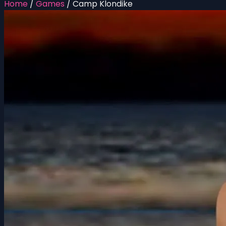
Home
/
Games
/
Camp Klondike