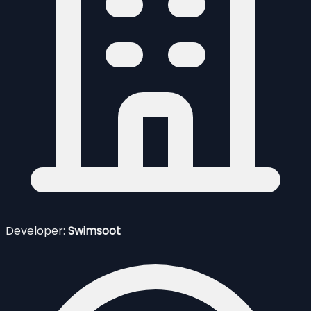
Developer:
Swimsoot