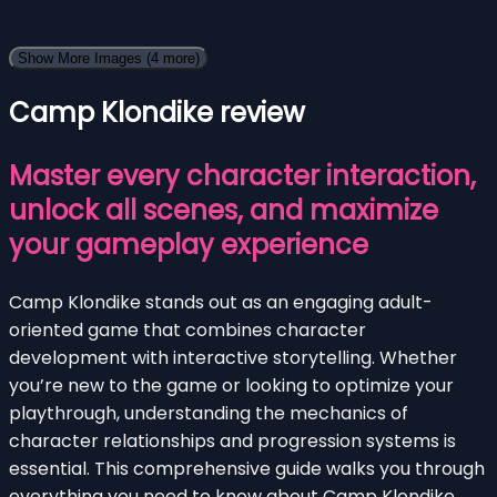
Show More Images
(4 more)
Camp Klondike review
Master every character interaction,
unlock all scenes, and maximize
your gameplay experience
Camp Klondike stands out as an engaging adult-
oriented game that combines character
development with interactive storytelling. Whether
you’re new to the game or looking to optimize your
playthrough, understanding the mechanics of
character relationships and progression systems is
essential. This comprehensive guide walks you through
everything you need to know about Camp Klondike,