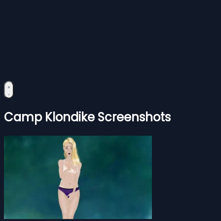
Camp Klondike Screenshots