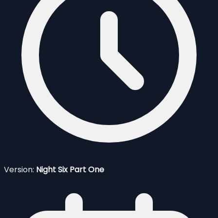
Version:
Night Six Part One