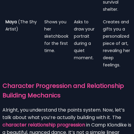
survival
shelter.
Maya
(The Shy
Shows you
Asks to
Creates and
Artist)
her
draw your
gifts you a
sketchbook
portrait
personalized
for the first
during a
piece of art,
time.
quiet
revealing her
moment.
deep
feelings.
Character Progression and Relationship
Building Mechanics
Alright, you understand the points system. Now, let’s
talk about what you’re actually building with it. The
character relationship progression
in Camp Klondike is
a beautiful, nuanced dance. It’s not a simple linear