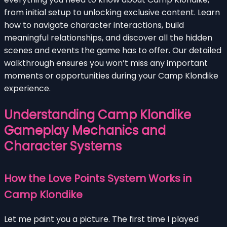
from initial setup to unlocking exclusive content. Learn
how to navigate character interactions, build
meaningful relationships, and discover all the hidden
scenes and events the game has to offer. Our detailed
walkthrough ensures you won’t miss any important
moments or opportunities during your Camp Klondike
experience.
Understanding Camp Klondike
Gameplay Mechanics and
Character Systems
How the Love Points System Works in
Camp Klondike
Let me paint you a picture. The first time I played