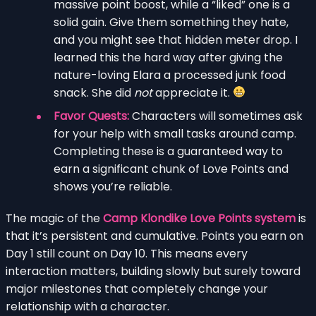
massive point boost, while a “liked” one is a
solid gain. Give them something they hate,
and you might see that hidden meter drop. I
learned this the hard way after giving the
nature-loving Elara a processed junk food
snack. She did
not
appreciate it.
Favor Quests:
Characters will sometimes ask
for your help with small tasks around camp.
Completing these is a guaranteed way to
earn a significant chunk of Love Points and
shows you’re reliable.
The magic of the
Camp Klondike Love Points system
is
that it’s persistent and cumulative. Points you earn on
Day 1 still count on Day 10. This means every
interaction matters, building slowly but surely toward
major milestones that completely change your
relationship with a character.