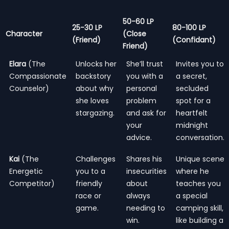
50-60 LP
25-30 LP
80-100 LP
Character
(Close
(Friend)
(Confidant)
Friend)
Elara
(The
Unlocks her
She’ll trust
Invites you to
Compassionate
backstory
you with a
a secret,
Counselor)
about why
personal
secluded
she loves
problem
spot for a
stargazing.
and ask for
heartfelt
your
midnight
advice.
conversation.
Kai
(The
Challenges
Shares his
Unique scene
Energetic
you to a
insecurities
where he
Competitor)
friendly
about
teaches you
race or
always
a special
game.
needing to
camping skill,
win.
like building a