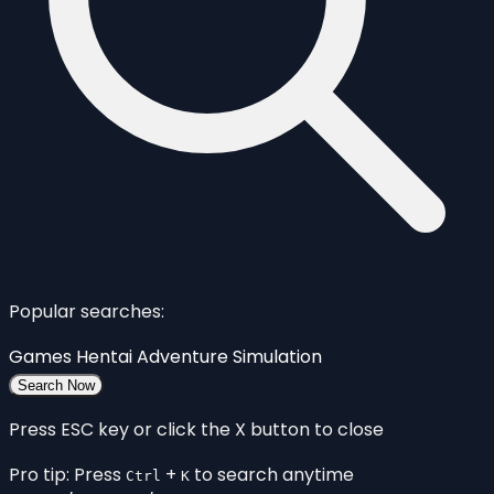
Popular searches:
Games
Hentai
Adventure
Simulation
Search Now
Press ESC key or click the X button to close
Pro tip: Press
+
to search anytime
Ctrl
K