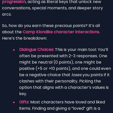
progression
, acting as literal keys that unlock new
conversations, special moments, and deeper story
arcs.
So, how do you earn these precious points? It’s all
about the
Camp Klondike character interactions
.
Here’s the breakdown:
Dialogue Choices:
This is your main tool. You’ll
often be presented with 2-3 responses. One
might be neutral (0 points), one might be
positive (+5 or +10 points), and one could even
be a negative choice that
loses
you points if it
clashes with their personality. Picking the
option that aligns with a character’s values is
key.
Gifts:
Most characters have loved and liked
items. Finding and giving a “loved” gift is a