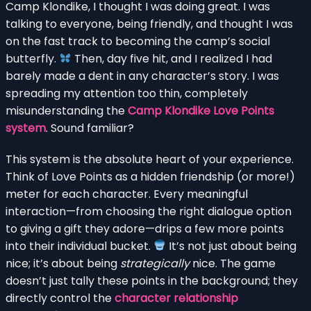
Camp Klondike, I thought I was doing great. I was
talking to everyone, being friendly, and thought I was
on the fast track to becoming the camp’s social
butterfly.
Then, day five hit, and I realized I had
barely made a dent in any character’s story. I was
spreading my attention too thin, completely
misunderstanding the
Camp Klondike Love Points
system
. Sound familiar?
This system is the absolute heart of your experience.
Think of Love Points as a hidden friendship (or more!)
meter for each character. Every meaningful
interaction—from choosing the right dialogue option
to giving a gift they adore—drips a few more points
into their individual bucket.
It’s not just about being
nice; it’s about being
strategically
nice. The game
doesn’t just tally these points in the background; they
directly control the
character relationship