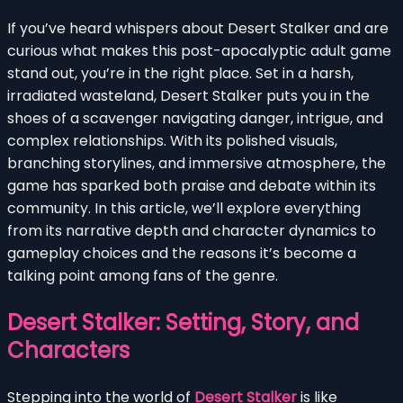
If you’ve heard whispers about Desert Stalker and are
curious what makes this post-apocalyptic adult game
stand out, you’re in the right place. Set in a harsh,
irradiated wasteland, Desert Stalker puts you in the
shoes of a scavenger navigating danger, intrigue, and
complex relationships. With its polished visuals,
branching storylines, and immersive atmosphere, the
game has sparked both praise and debate within its
community. In this article, we’ll explore everything
from its narrative depth and character dynamics to
gameplay choices and the reasons it’s become a
talking point among fans of the genre.
Desert Stalker: Setting, Story, and
Characters
Stepping into the world of
Desert Stalker
is like