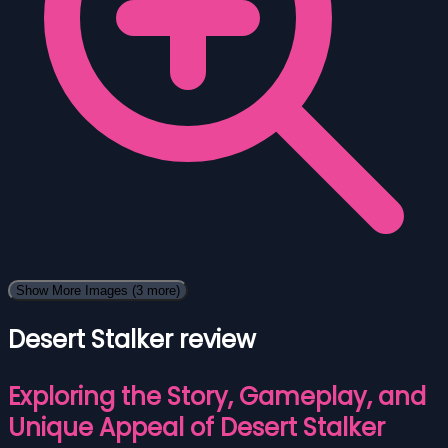
Show More Images
(3 more)
Desert Stalker review
Exploring the Story, Gameplay, and
Unique Appeal of Desert Stalker