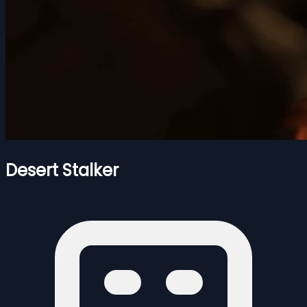
Desert Stalker