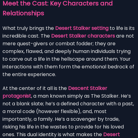
Meet the Cast: Key Characters and
Relationships
What truly brings the
Desert Stalker setting
to life is its
incredible cast. The
Desert Stalker characters
are not
mere quest-givers or combat fodder; they are
complex, flawed, and deeply human individuals trying
to carve out a life in the hellscape around them. Your
interactions with them form the emotional bedrock of
the entire experience.
At the center of it all is the
Descent Stalker
protagonist
, a man known simply as The Stalker. He’s
not a blank slate; he’s a defined character with a past,
a moral code (however flexible), and, most
importantly, a family. He’s a scavenger by trade,
risking his life in the wastes to provide for his loved
ones. This dual identity is what makes the
Desert