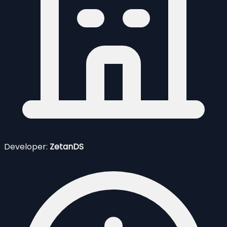
Developer:
ZetanDS