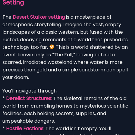
Setting
The
Desert Stalker setting
is a masterpiece of
atmospheric storytelling. Imagine the vast, empty
landscapes of a classic western, but fused with the
rusted, decaying remnants of a world that pushed its
technology too far.
This is a world shattered by an
event known only as “The Fall,” leaving behind a
scarred, irradiated wasteland where water is more
precious than gold and a simple sandstorm can spell
your doom.
You’ll navigate through:
*
Derelict Structures:
The skeletal remains of the old
world, from crumbling homes to mysterious scientific
facilities, each holding secrets, supplies, and
unspeakable dangers.
*
Hostile Factions:
The world isn’t empty. You’ll