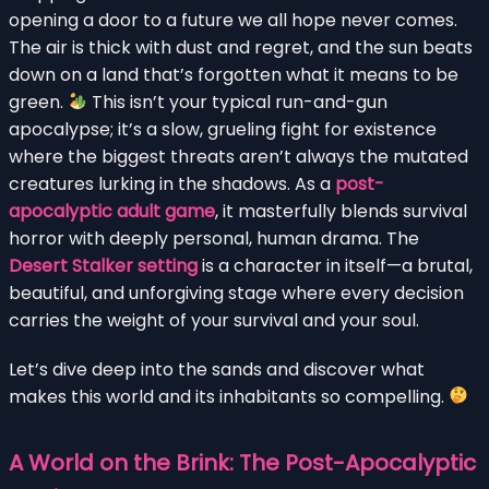
opening a door to a future we all hope never comes.
The air is thick with dust and regret, and the sun beats
down on a land that’s forgotten what it means to be
green.
This isn’t your typical run-and-gun
apocalypse; it’s a slow, grueling fight for existence
where the biggest threats aren’t always the mutated
creatures lurking in the shadows. As a
post-
apocalyptic adult game
, it masterfully blends survival
horror with deeply personal, human drama. The
Desert Stalker setting
is a character in itself—a brutal,
beautiful, and unforgiving stage where every decision
carries the weight of your survival and your soul.
Let’s dive deep into the sands and discover what
makes this world and its inhabitants so compelling.
A World on the Brink: The Post-Apocalyptic