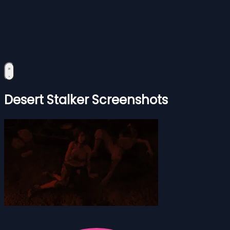
Desert Stalker Screenshots