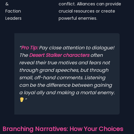
&
conflict. Alliances can provide
Faction
crucial resources or create
Leaders
powerful enemies.
Pro Tip:
Pay close attention to dialogue!
The
Desert Stalker characters
often
reveal their true motives and fears not
through grand speeches, but through
small, off-hand comments. Listening
can be the difference between gaining
a loyal ally and making a mortal enemy.
Branching Narratives: How Your Choices