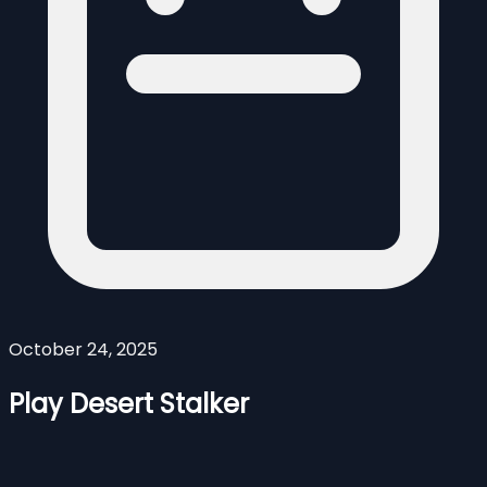
October 24, 2025
Play Desert Stalker