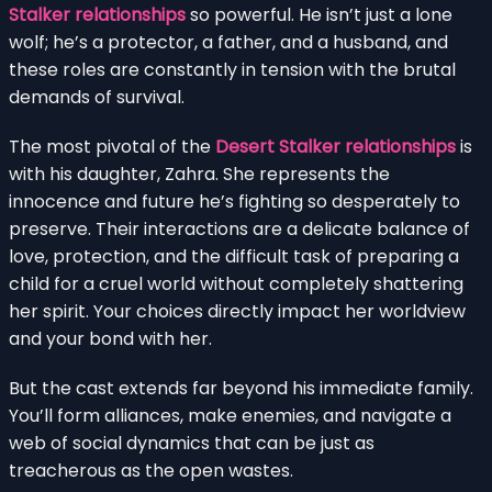
Stalker relationships
so powerful. He isn’t just a lone
wolf; he’s a protector, a father, and a husband, and
these roles are constantly in tension with the brutal
demands of survival.
The most pivotal of the
Desert Stalker relationships
is
with his daughter, Zahra. She represents the
innocence and future he’s fighting so desperately to
preserve. Their interactions are a delicate balance of
love, protection, and the difficult task of preparing a
child for a cruel world without completely shattering
her spirit. Your choices directly impact her worldview
and your bond with her.
But the cast extends far beyond his immediate family.
You’ll form alliances, make enemies, and navigate a
web of social dynamics that can be just as
treacherous as the open wastes.