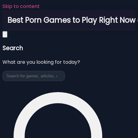
Skip to content
Best Porn Games to Play Right Now 
Search
What are you looking for today?