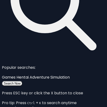
Popular searches:
Games
Hentai
Adventure
Simulation
Search Now
Press ESC key or click the X button to close
Pro tip: Press
+
to search anytime
Ctrl
K