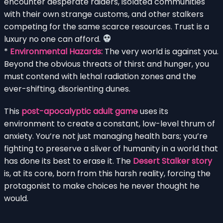
encounter desperate raiders, isolated communities
with their own strange customs, and other stalkers
competing for the same scarce resources. Trust is a
luxury no one can afford.
*
Environmental Hazards:
The very world is against you.
Beyond the obvious threats of thirst and hunger, you
must contend with lethal radiation zones and the
ever-shifting, disorienting dunes.
This
post-apocalyptic adult game
uses its
environment to create a constant, low-level thrum of
anxiety. You’re not just managing health bars; you’re
fighting to preserve a sliver of humanity in a world that
has done its best to erase it. The
Desert Stalker story
is, at its core, born from this harsh reality, forcing the
protagonist to make choices he never thought he
would.