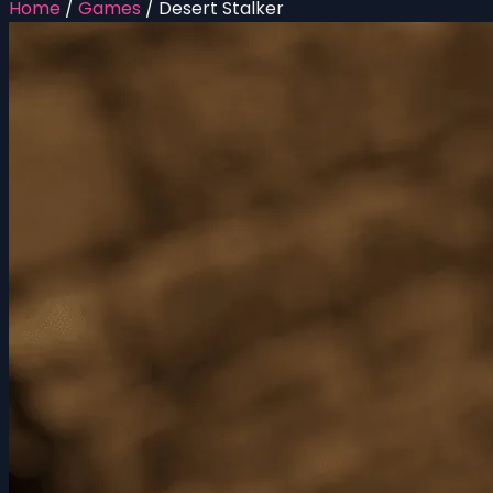
Home
/
Games
/
Desert Stalker