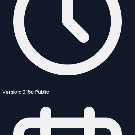
Version:
0.15c Public