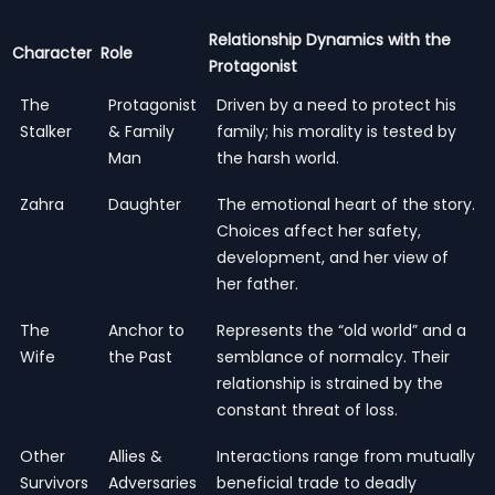
Relationship Dynamics with the
Character
Role
Protagonist
The
Protagonist
Driven by a need to protect his
Stalker
& Family
family; his morality is tested by
Man
the harsh world.
Zahra
Daughter
The emotional heart of the story.
Choices affect her safety,
development, and her view of
her father.
The
Anchor to
Represents the “old world” and a
Wife
the Past
semblance of normalcy. Their
relationship is strained by the
constant threat of loss.
Other
Allies &
Interactions range from mutually
Survivors
Adversaries
beneficial trade to deadly