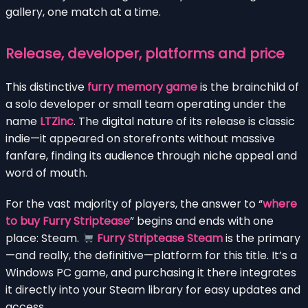
gallery, one match at a time.
Release, developer, platforms and price
This distinctive
furry memory game
is the brainchild of
a solo developer or small team operating under the
name
LTZinc
. The digital nature of its release is classic
indie—it appeared on storefronts without massive
fanfare, finding its audience through niche appeal and
word of mouth.
For the vast majority of players, the answer to “
where
to buy Furry Striptease
” begins and ends with one
place: Steam.
Furry Striptease Steam
is the primary
—and really, the definitive—platform for this title. It’s a
Windows PC game, and purchasing it there integrates
it directly into your Steam library for easy updates and
access.