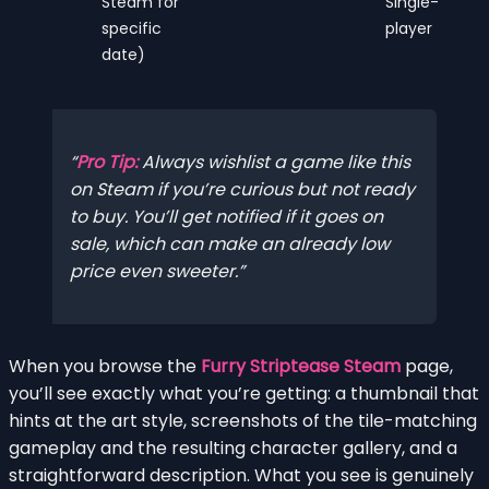
Steam for
Single-
specific
player
date)
Pro Tip:
Always wishlist a game like this
on Steam if you’re curious but not ready
to buy. You’ll get notified if it goes on
sale, which can make an already low
price even sweeter.
When you browse the
Furry Striptease Steam
page,
you’ll see exactly what you’re getting: a thumbnail that
hints at the art style, screenshots of the tile-matching
gameplay and the resulting character gallery, and a
straightforward description. What you see is genuinely