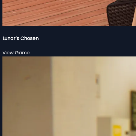
Lunar’s Chosen
View Game