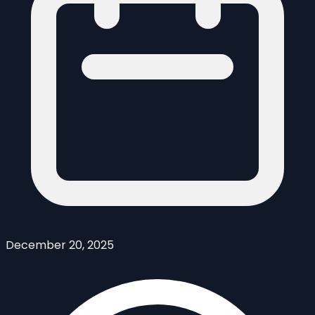
December 20, 2025