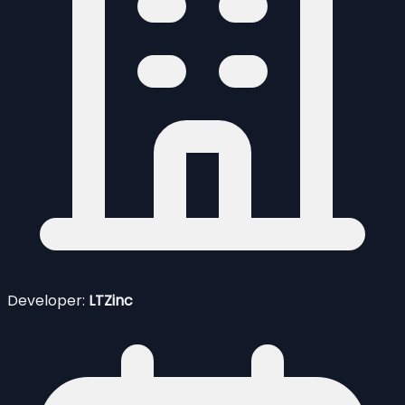
Developer:
LTZinc