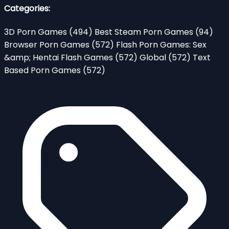
Categories:
3D Porn Games
(494)
Best Steam Porn Games
(94)
Browser Porn Games
(572)
Flash Porn Games: Sex
&amp; Hentai Flash Games
(572)
Global
(572)
Text
Based Porn Games
(572)