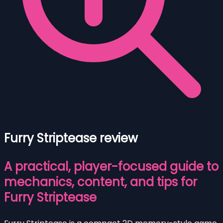
Furry Striptease review
A practical, player-focused guide to
mechanics, content, and tips for
Furry Striptease