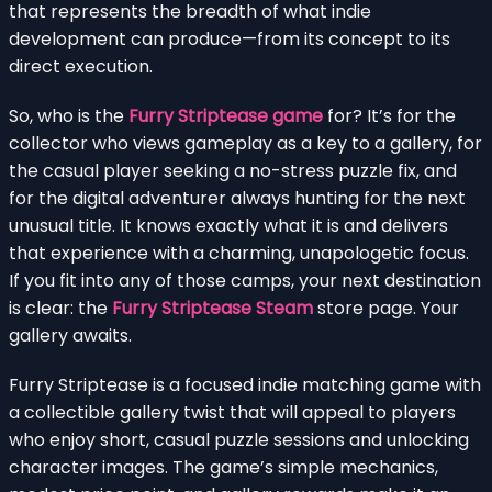
that represents the breadth of what indie
development can produce—from its concept to its
direct execution.
So, who is the
Furry Striptease game
for? It’s for the
collector who views gameplay as a key to a gallery, for
the casual player seeking a no-stress puzzle fix, and
for the digital adventurer always hunting for the next
unusual title. It knows exactly what it is and delivers
that experience with a charming, unapologetic focus.
If you fit into any of those camps, your next destination
is clear: the
Furry Striptease Steam
store page. Your
gallery awaits.
Furry Striptease is a focused indie matching game with
a collectible gallery twist that will appeal to players
who enjoy short, casual puzzle sessions and unlocking
character images. The game’s simple mechanics,