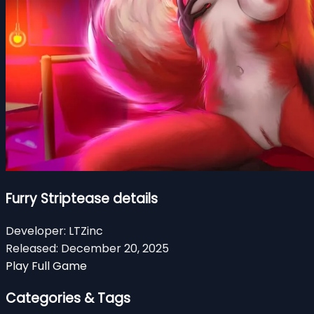
Furry Striptease details
Developer:
LTZinc
Released:
December 20, 2025
Play Full Game
Categories & Tags