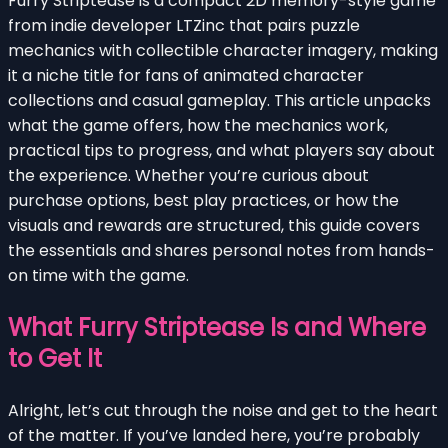
Furry Striptease is a compact 2D memory-style game
from indie developer LTZinc that pairs puzzle
mechanics with collectible character imagery, making
it a niche title for fans of animated character
collections and casual gameplay. This article unpacks
what the game offers, how the mechanics work,
practical tips to progress, and what players say about
the experience. Whether you’re curious about
purchase options, best play practices, or how the
visuals and rewards are structured, this guide covers
the essentials and shares personal notes from hands-
on time with the game.
What Furry Striptease Is and Where
to Get It
Alright, let’s cut through the noise and get to the heart
of the matter. If you’ve landed here, you’re probably