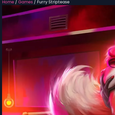
Home
/
Games
/
Furry Striptease