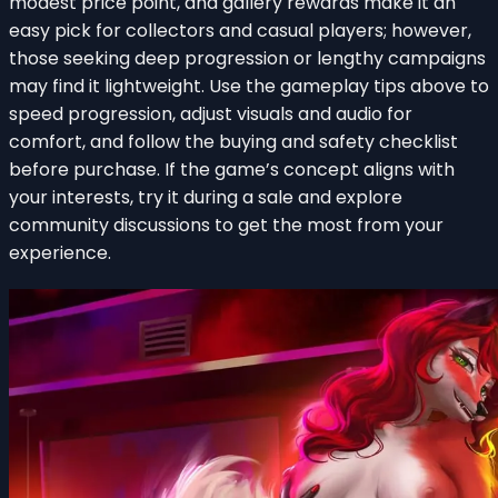
modest price point, and gallery rewards make it an
easy pick for collectors and casual players; however,
those seeking deep progression or lengthy campaigns
may find it lightweight. Use the gameplay tips above to
speed progression, adjust visuals and audio for
comfort, and follow the buying and safety checklist
before purchase. If the game’s concept aligns with
your interests, try it during a sale and explore
community discussions to get the most from your
experience.