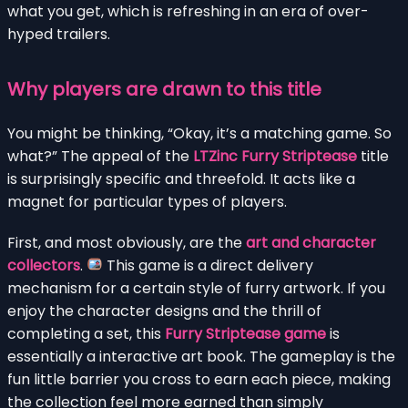
what you get, which is refreshing in an era of over-
hyped trailers.
Why players are drawn to this title
You might be thinking, “Okay, it’s a matching game. So
what?” The appeal of the
LTZinc Furry Striptease
title
is surprisingly specific and threefold. It acts like a
magnet for particular types of players.
First, and most obviously, are the
art and character
collectors
.
This game is a direct delivery
mechanism for a certain style of furry artwork. If you
enjoy the character designs and the thrill of
completing a set, this
Furry Striptease game
is
essentially a interactive art book. The gameplay is the
fun little barrier you cross to earn each piece, making
the collection feel more earned than simply