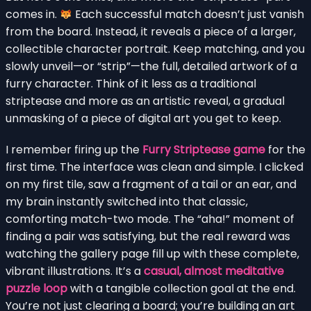
comes in.
Each successful match doesn’t just vanish
from the board. Instead, it reveals a piece of a larger,
collectible character portrait. Keep matching, and you
slowly unveil—or “strip”—the full, detailed artwork of a
furry character. Think of it less as a traditional
striptease and more as an artistic reveal, a gradual
unmasking of a piece of digital art you get to keep.
I remember firing up the
Furry Striptease game
for the
first time. The interface was clean and simple. I clicked
on my first tile, saw a fragment of a tail or an ear, and
my brain instantly switched into that classic,
comforting match-two mode. The “aha!” moment of
finding a pair was satisfying, but the real reward was
watching the gallery page fill up with these complete,
vibrant illustrations. It’s a
casual, almost meditative
puzzle loop
with a tangible collection goal at the end.
You’re not just clearing a board; you’re building an art