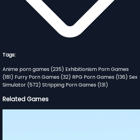
Tags:
Anime porn games
(235)
Exhibitionism Porn Games
(181)
Furry Porn Games
(32)
RPG Porn Games
(136)
Sex
Simulator
(572)
Stripping Porn Games
(131)
Related Games