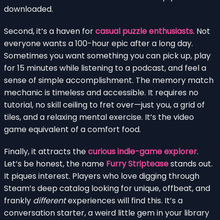
downloaded.
Second, it’s a haven for
casual puzzle enthusiasts
. Not
everyone wants a 100-hour epic after a long day.
Sometimes you want something you can pick up, play
for 15 minutes while listening to a podcast, and feel a
sense of simple accomplishment. The memory match
mechanic is timeless and accessible. It requires no
tutorial, no skill ceiling to fret over—just you, a grid of
tiles, and a relaxing mental exercise. It’s the video
game equivalent of a comfort food.
Finally, it attracts the
curious indie-game explorer
.
Let’s be honest, the name
Furry Striptease
stands out.
It piques interest. Players who love digging through
Steam’s deep catalog looking for unique, offbeat, and
frankly
different
experiences will find this. It’s a
conversation starter, a weird little gem in your library