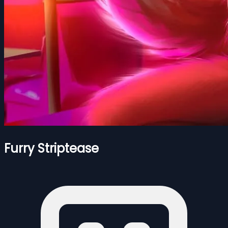
Furry Striptease