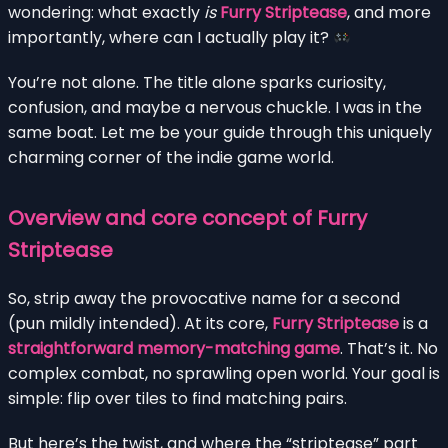
wondering: what exactly
is
Furry Striptease
, and more
importantly, where can I actually play it?
You’re not alone. The title alone sparks curiosity,
confusion, and maybe a nervous chuckle. I was in the
same boat. Let me be your guide through this uniquely
charming corner of the indie game world.
Overview and core concept of Furry
Striptease
So, strip away the provocative name for a second
(pun mildly intended). At its core,
Furry Striptease
is a
straightforward memory-matching game
. That’s it. No
complex combat, no sprawling open world. Your goal is
simple: flip over tiles to find matching pairs.
But here’s the twist, and where the “striptease” part