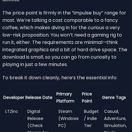
The price point is firmly in the “impulse buy” range for
most. We’re talking a cost comparable to a fancy
coffee, which makes diving in for the curious a very
low-risk proposition. You won’t need a gaming rig to
run it, either. The requirements are minimal—think
integrated graphics and a bit of hard drive space. The
download is small, so you can go from curiosity to
playing in just a few minutes.
To break it down cleanly, here’s the essential info:
Primary
Price
Developer
Release Date
Genre Tags
Platform
Point
LTZinc
Digital
Steam
Budget
Casual,
Release
(Windows
/ Indie
Adventure,
(Check
PC)
Tier
Simulation,