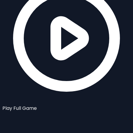
Play Full Game