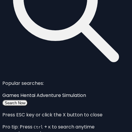
Popular searches:
Games
Hentai
Adventure
Simulation
Search Now
Press ESC key or click the X button to close
Pro tip: Press
+
to search anytime
Ctrl
K