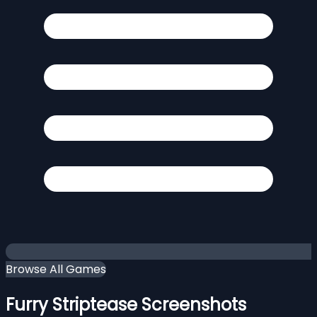
Browse All Games
Furry Striptease Screenshots