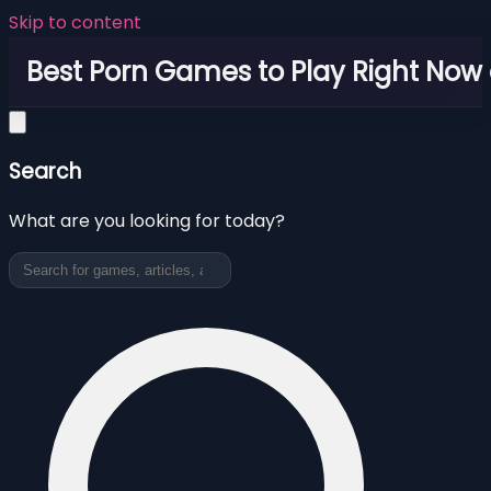
Skip to content
Best Porn Games to Play Right Now 
Search
What are you looking for today?