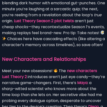
blending dark humor with emotional gut-punches. One
minute you’re laughing at a sarcastic quip; the next,
you’re reeling from a revelation about the loop’s
true
origin.
Lust Theory Season 2 plot twists
aren’t just
cheap shocks—they recontextualize Season 1’s events,
making replays feel brand-new. Pro tip: Take notes!
Choices here have cascading effects (like altering a
character’s memory across timelines), so save often!
New Characters and Relationships
Meet your new obsessions!
The
new characters
Lust Theory 2
introduces aren’t just eye candy—they’re
narrative game-changers. First, there’s
Maya
: a
sharp-witted scientist who knows more about the
time loop than she lets on. Her secretive vibe had me
probing every dialogue option, desperate to uncover
her ties to the device’s creation. Then there’s
Diego
, a