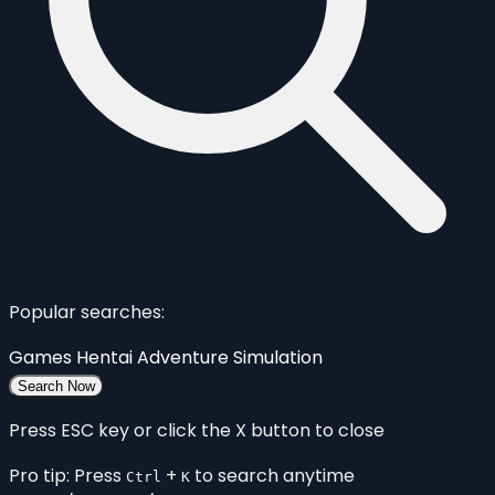
Popular searches:
Games
Hentai
Adventure
Simulation
Search Now
Press ESC key or click the X button to close
Pro tip: Press
+
to search anytime
Ctrl
K