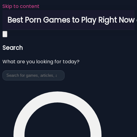
Skip to content
Best Porn Games to Play Right Now 
Search
What are you looking for today?