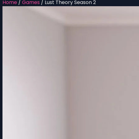
Home
/
Games
/
Lust Theory Season 2