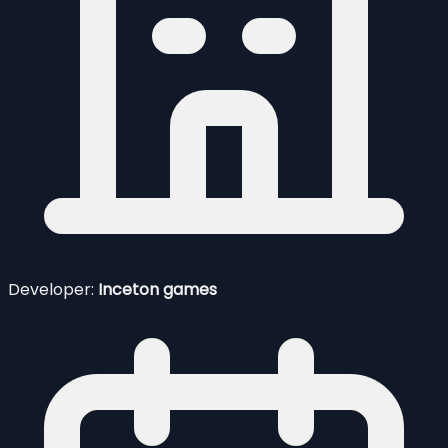
Developer:
Inceton games