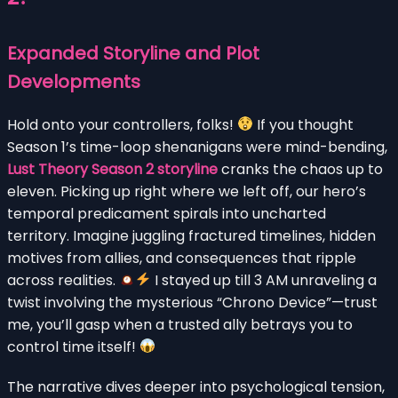
Expanded Storyline and Plot
Developments
Hold onto your controllers, folks!
If you thought
Season 1’s time-loop shenanigans were mind-bending,
Lust Theory Season 2 storyline
cranks the chaos up to
eleven. Picking up right where we left off, our hero’s
temporal predicament spirals into uncharted
territory. Imagine juggling fractured timelines, hidden
motives from allies, and consequences that ripple
across realities.
I stayed up till 3 AM unraveling a
twist involving the mysterious “Chrono Device”—trust
me, you’ll gasp when a trusted ally betrays you to
control time itself!
The narrative dives deeper into psychological tension,