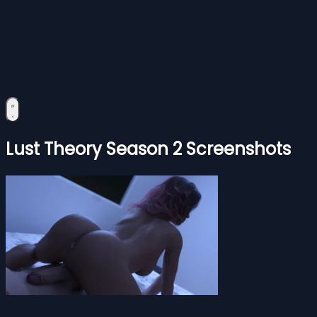
Lust Theory Season 2 Screenshots