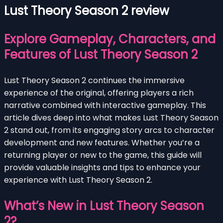
Lust Theory Season 2 review
Explore Gameplay, Characters, and
Features of Lust Theory Season 2
Lust Theory Season 2 continues the immersive
experience of the original, offering players a rich
narrative combined with interactive gameplay. This
article dives deep into what makes Lust Theory Season
2 stand out, from its engaging story arcs to character
development and new features. Whether you’re a
returning player or new to the game, this guide will
provide valuable insights and tips to enhance your
experience with Lust Theory Season 2.
What’s New in Lust Theory Season
2?