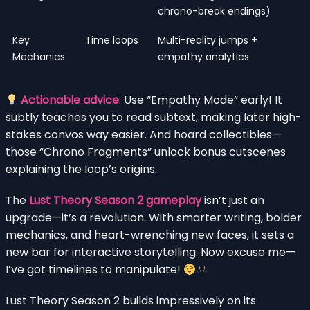
chrono-break endings)
Key
Time loops
Multi-reality jumps +
Mechanics
empathy analytics
Actionable advice
: Use “Empathy Mode” early! It
subtly teaches you to read subtext, making later high-
stakes convos way easier. And hoard collectibles—
those “Chrono Fragments” unlock bonus cutscenes
explaining the loop’s origins.
The
Lust Theory Season 2 gameplay
isn’t just an
upgrade—it’s a revolution. With smarter writing, bolder
mechanics, and heart-wrenching new faces, it sets a
new bar for interactive storytelling. Now excuse me—
I’ve got timelines to manipulate!
Lust Theory Season 2 builds impressively on its