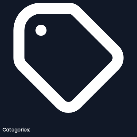
Categories: