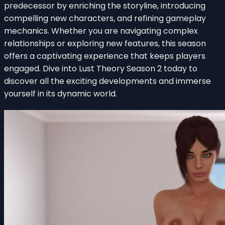
predecessor by enriching the storyline, introducing
compelling new characters, and refining gameplay
mechanics. Whether you are navigating complex
relationships or exploring new features, this season
offers a captivating experience that keeps players
engaged. Dive into Lust Theory Season 2 today to
discover all the exciting developments and immerse
yourself in its dynamic world.