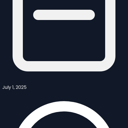
July 1, 2025