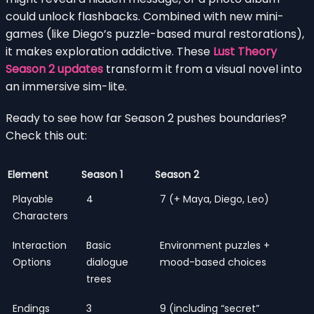
could unlock flashbacks. Combined with new mini-
games (like Diego’s puzzle-based mural restorations),
it makes exploration addictive. These
Lust Theory
Season 2 updates
transform it from a visual novel into
an immersive sim-lite.
Ready to see how far Season 2 pushes boundaries?
Check this out:
Element
Season 1
Season 2
Playable
4
7 (+ Maya, Diego, Leo)
Characters
Interaction
Basic
Environment puzzles +
Options
dialogue
mood-based choices
trees
Endings
3
9 (including “secret”