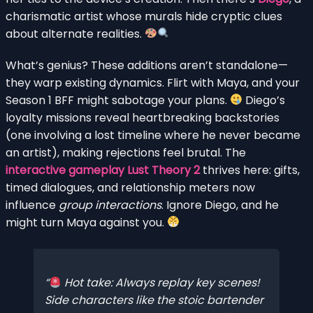
charismatic artist whose murals hide cryptic clues
about alternate realities.
What’s genius? These additions aren’t standalone—
they warp existing dynamics. Flirt with Maya, and your
Season 1 BFF might sabotage your plans.
Diego’s
loyalty missions reveal heartbreaking backstories
(one involving a lost timeline where he never became
an artist), making rejections feel brutal. The
interactive gameplay Lust Theory 2
thrives here: gifts,
timed dialogues, and relationship meters now
influence
group interactions
. Ignore Diego, and he
might turn Maya against you.
Hot take: Always replay key scenes!
Side characters like the stoic bartender