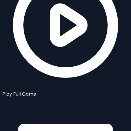
Play Full Game