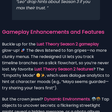
“Leo” drop hints about Season 3 if you
max their trust.
Gameplay Enhancements and Features
Buckle up for the
Lust Theory Season 2 gameplay
glow-up!
The devs listened to fan gripes—no more
clunky menus. The redesigned UI lets you track
timeline branches on a slick flowchart, so you’re never
lost. My favorite
Lust Theory Season 2 features
? The
“Empathy Mode”
, which uses dialogue analytics to
hint at character moods (e.g., “Maya seems guarded—
try sharing your fears first”).
But the crown jewel?
Dynamic Environments
.
Tap
objects to uncover secrets: a flickering streetlight
might reveal a hidden message, or a photo album