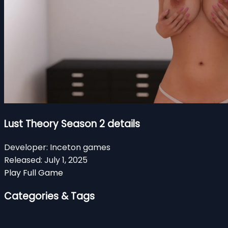
Lust Theory Season 2 details
Developer:
Inceton games
Released:
July 1, 2025
Play Full Game
Categories & Tags