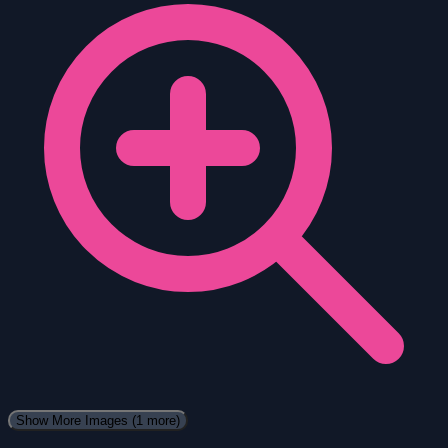
Show More Images
(1 more)