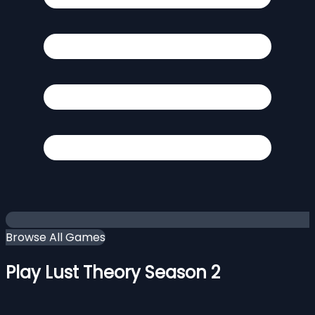
Browse All Games
Play Lust Theory Season 2