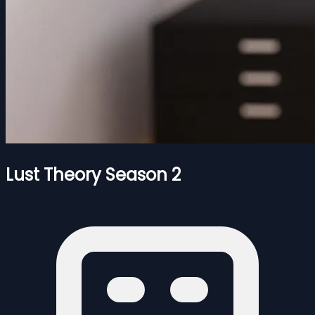
Lust Theory Season 2