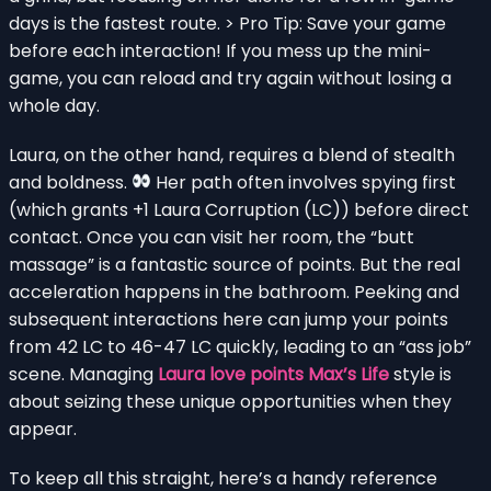
days is the fastest route. > Pro Tip: Save your game
before each interaction! If you mess up the mini-
game, you can reload and try again without losing a
whole day.
Laura, on the other hand, requires a blend of stealth
and boldness.
Her path often involves spying first
(which grants +1 Laura Corruption (LC)) before direct
contact. Once you can visit her room, the “butt
massage” is a fantastic source of points. But the real
acceleration happens in the bathroom. Peeking and
subsequent interactions here can jump your points
from 42 LC to 46-47 LC quickly, leading to an “ass job”
scene. Managing
Laura love points Max’s Life
style is
about seizing these unique opportunities when they
appear.
To keep all this straight, here’s a handy reference