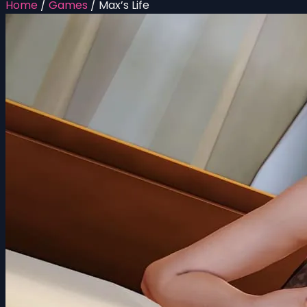
Home
/
Games
/
Max’s Life