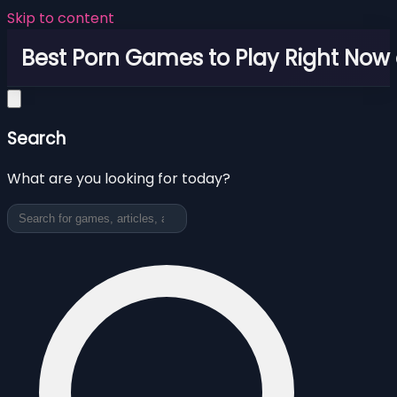
Skip to content
Best Porn Games to Play Right Now 
Search
What are you looking for today?