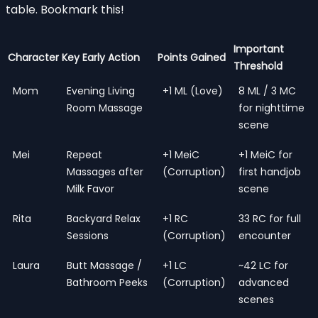
table. Bookmark this!
Important
Character
Key Early Action
Points Gained
Threshold
Mom
Evening Living
+1 ML (Love)
8 ML / 3 MC
Room Massage
for nighttime
scene
Mei
Repeat
+1 MeiC
+1 MeiC for
Massages after
(Corruption)
first handjob
Milk Favor
scene
Rita
Backyard Relax
+1 RC
33 RC for full
Sessions
(Corruption)
encounter
Laura
Butt Massage /
+1 LC
~42 LC for
Bathroom Peeks
(Corruption)
advanced
scenes