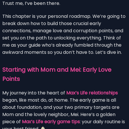
Trust me, I’ve been there.
This chapter is your personal roadmap. We’re going to
break down how to build those crucial early
connections, manage love and corruption points, and
set you on the path to unlocking everything. Think of
me as your guide who’s already fumbled through the
awkward moments so you don’t have to. Let’s dive in.
Starting with Mom and Mei: Early Love
Points
My journey into the heart of
Max’s Life relationships
began, like most do, at home. The early game is all
about foundation, and your two primary targets are
Mom and the lovely neighbor, Mei. Here’s a golden
piece of
Max’s Life early game tips
: your daily routine is
your best friend.