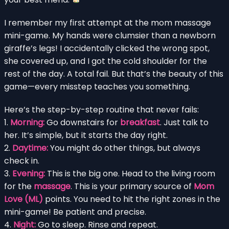
I remember my first attempt at the mom massage
mini-game. My hands were clumsier than a newborn
giraffe’s legs! I accidentally clicked the wrong spot,
she covered up, and I got the cold shoulder for the
rest of the day. A total fail. But that’s the beauty of this
game—every misstep teaches you something.
Here’s the step-by-step routine that never fails:
1.
Morning:
Go downstairs for
breakfast
. Just talk to
her. It’s simple, but it starts the day right.
2.
Daytime:
You might do other things, but always
check in.
3.
Evening:
This is the big one. Head to the living room
for the
massage
. This is your primary source of
Mom
Love (ML)
points. You need to hit the right zones in the
mini-game! Be patient and precise.
4.
Night:
Go to sleep. Rinse and repeat.