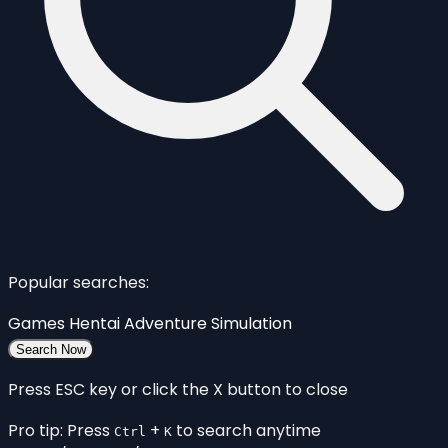
Popular searches:
Games
Hentai
Adventure
Simulation
Search Now
Press ESC key or click the X button to close
Pro tip: Press
+
to search anytime
Ctrl
K