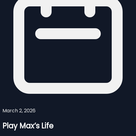
March 2, 2026
Play Max’s Life