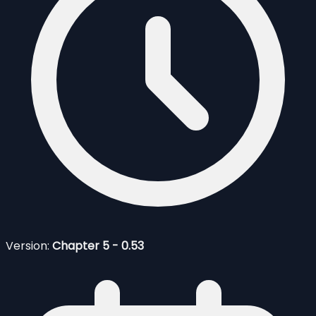
Version:
Chapter 5 - 0.53