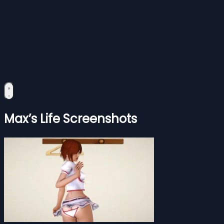
Max’s Life Screenshots