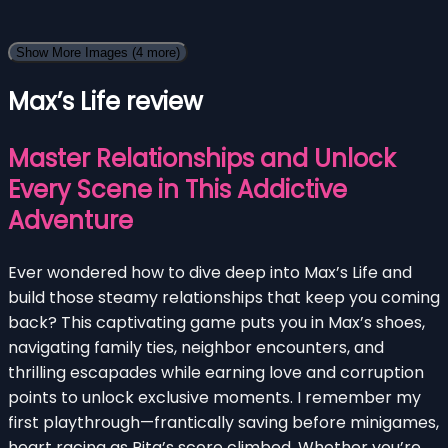
Show More Images
(4 more)
Max’s Life review
Master Relationships and Unlock
Every Scene in This Addictive
Adventure
Ever wondered how to dive deep into Max’s Life and
build those steamy relationships that keep you coming
back? This captivating game puts you in Max’s shoes,
navigating family ties, neighbor encounters, and
thrilling escapades while earning love and corruption
points to unlock exclusive moments. I remember my
first playthrough—frantically saving before minigames,
heart racing as Rita’s score climbed. Whether you’re