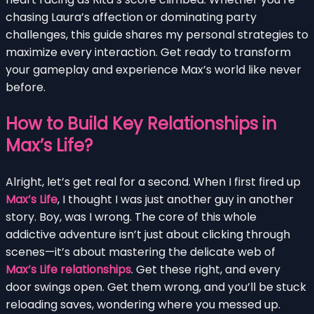
chasing Laura’s affection or dominating party
challenges, this guide shares my personal strategies to
maximize every interaction. Get ready to transform
your gameplay and experience Max’s world like never
before.
How to Build Key Relationships in
Max’s Life?
Alright, let’s get real for a second. When I first fired up
Max’s Life
, I thought I was just another guy in another
story. Boy, was I wrong. The core of this whole
addictive adventure isn’t just about clicking through
scenes—it’s about mastering the delicate web of
Max’s Life relationships
. Get these right, and every
door swings open. Get them wrong, and you’ll be stuck
reloading saves, wondering where you messed up.