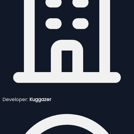
Developer:
Kuggazer