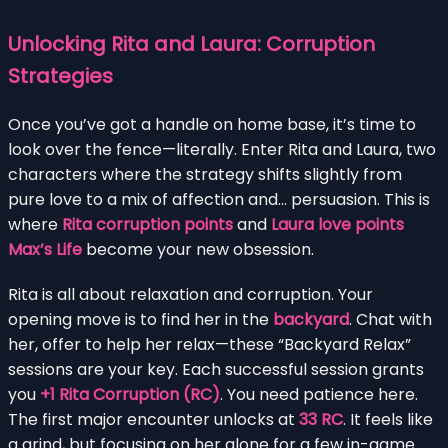
Unlocking Rita and Laura: Corruption
Strategies
Once you’ve got a handle on home base, it’s time to
look over the fence—literally. Enter Rita and Laura, two
characters where the strategy shifts slightly from
pure love to a mix of affection and… persuasion. This is
where
Rita corruption points
and
Laura love points
Max’s Life
become your new obsession.
Rita is all about relaxation and corruption. Your
opening move is to find her in the
backyard
. Chat with
her, offer to help her relax—these “Backyard Relax”
sessions are your key. Each successful session grants
you
+1 Rita Corruption (RC)
. You need patience here.
The first major encounter unlocks at
33 RC
. It feels like
a grind, but focusing on her alone for a few in-game