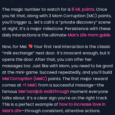
The magic number to watch for is
8 ML points
. Once
you hit that, along with 3 Mom Corruption (MC) points,
you’ll trigger a… let’s call it a “private discovery” scene
at night. It’s a major milestone. Persistence with these
daily interactions is the ultimate
Max’s Life mom guide
.
Now, for Mei.
Your first real interaction is the classic
“milk exchange” next door. It’s innocent enough, but it
opens the door. After that, you can offer her
massages too. Just like with Mom, you need to be good
at the mini-game. Succeed repeatedly, and you’ll build
Mei Corruption (MeiC)
points. The first major reward
comes at
+1 MeiC
from a successful massage—the
famous
Mei handjob walkthrough
moment everyone
talks about. It’s a clear sign you’re on the right track.
This is a perfect example of
how to increase love in
Max’s Life
—through consistent, attentive actions.