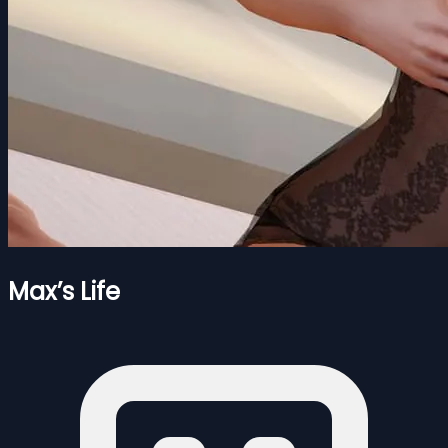
Max’s Life