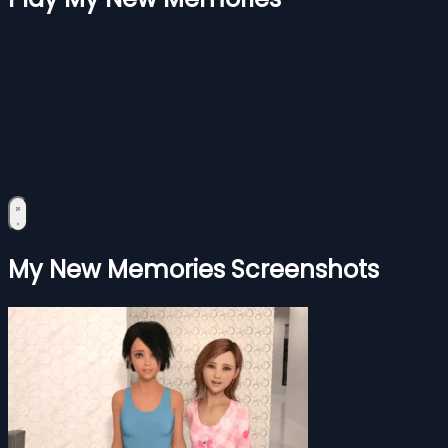
My New Memories Screenshots