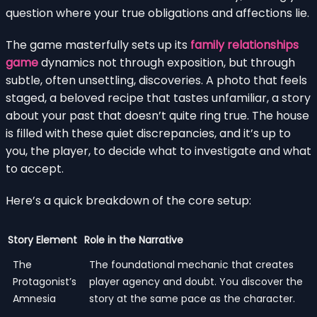
question where your true obligations and affections lie.
The game masterfully sets up its
family relationships
game
dynamics not through exposition, but through
subtle, often unsettling, discoveries. A photo that feels
staged, a beloved recipe that tastes unfamiliar, a story
about your past that doesn’t quite ring true. The house
is filled with these quiet discrepancies, and it’s up to
you, the player, to decide what to investigate and what
to accept.
Here’s a quick breakdown of the core setup:
Story Element
Role in the Narrative
The
The foundational mechanic that creates
Protagonist’s
player agency and doubt. You discover the
Amnesia
story at the same pace as the character.