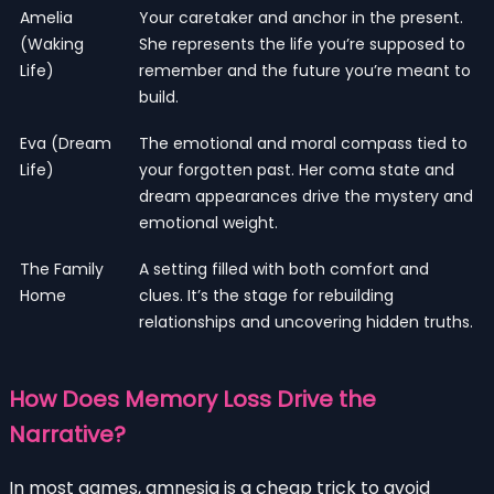
Amelia
Your caretaker and anchor in the present.
(Waking
She represents the life you’re supposed to
Life)
remember and the future you’re meant to
build.
Eva (Dream
The emotional and moral compass tied to
Life)
your forgotten past. Her coma state and
dream appearances drive the mystery and
emotional weight.
The Family
A setting filled with both comfort and
Home
clues. It’s the stage for rebuilding
relationships and uncovering hidden truths.
How Does Memory Loss Drive the
Narrative?
In most games, amnesia is a cheap trick to avoid