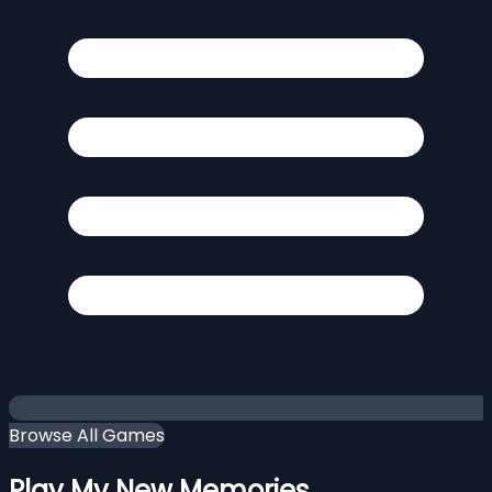
Browse All Games
Play My New Memories