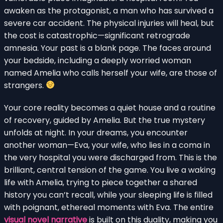
awaken as the protagonist, a man who has survived a
severe car accident. The physical injuries will heal, but
the cost is catastrophic—significant retrograde
amnesia. Your past is a blank page. The faces around
your bedside, including a deeply worried woman
named Amelia who calls herself your wife, are those of
strangers.
Your core reality becomes a quiet house and a routine
of recovery, guided by Amelia. But the true mystery
unfolds at night. In your dreams, you encounter
another woman—Eva, your wife, who lies in a coma in
the very hospital you were discharged from. This is the
brilliant, central tension of the game. You live a waking
life with Amelia, trying to piece together a shared
history you can’t recall, while your sleeping life is filled
with poignant, ethereal moments with Eva. The entire
visual novel narrative
is built on this duality, making you