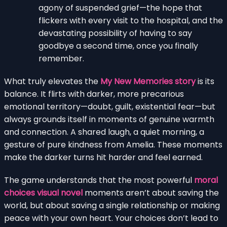
agony of suspended grief—the hope that
flickers with every visit to the hospital, and the
devastating possibility of having to say
goodbye a second time, once you finally
remember.
What truly elevates the
My New Memories story
is its
balance. It flirts with darker, more precarious
emotional territory—doubt, guilt, existential fear—but
always grounds itself in moments of genuine warmth
and connection. A shared laugh, a quiet morning, a
gesture of pure kindness from Amelia. These moments
make the darker turns hit harder and feel earned.
The game understands that the most powerful
moral
choices visual novel
moments aren’t about saving the
world, but about saving a single relationship or making
peace with your own heart. Your choices don’t lead to