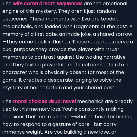
The
wife coma dream sequences
are the emotional
engine of this mystery. They aren’t just random
cutscenes. These moments with Eva are tender,
melancholic, and loaded with fragments of the past. A
memory of a first date, an inside joke, a shared sorrow
—they come back in flashes. These sequences serve a
dual purpose: they provide the player with “true”
memories to contrast against the waking narrative,
and they build a powerful emotional connection to a
character who is physically absent for most of the
game. It creates a desperate longing to solve the
mystery of her condition and your shared past.
The
moral choices visual novel
mechanics are directly
tied to this memory loss. You’re constantly making
decisions that feel mundane—what to have for dinner,
how to respond to a gesture of care—but carry
immense weight. Are you building a new love, or