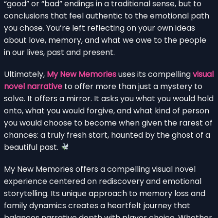
“good” or “bad” endings in a traditional sense, but to
conclusions that feel authentic to the emotional path
you chose. You’re left reflecting on your own ideas
about love, memory, and what we owe to the people
in our lives, past and present.
Ultimately,
My New Memories
uses its compelling
visual
novel narrative
to offer more than just a mystery to
solve. It offers a mirror. It asks you what you would hold
onto, what you would forgive, and what kind of person
you would choose to become when given the rarest of
chances: a truly fresh start, haunted by the ghost of a
beautiful past.
My New Memories offers a compelling visual novel
experience centered on rediscovery and emotional
storytelling. Its unique approach to memory loss and
family dynamics creates a heartfelt journey that
balances narrative depth with player choice. Whether