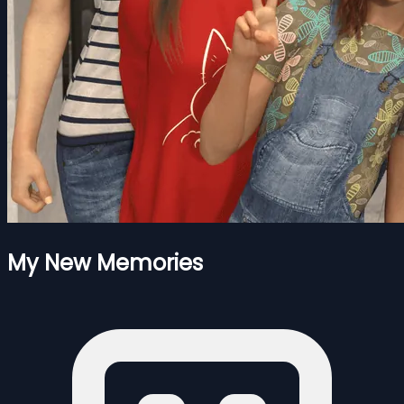
My New Memories