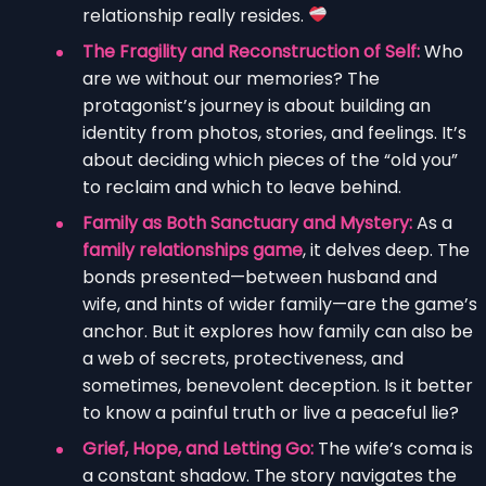
relationship really resides.
The Fragility and Reconstruction of Self:
Who
are we without our memories? The
protagonist’s journey is about building an
identity from photos, stories, and feelings. It’s
about deciding which pieces of the “old you”
to reclaim and which to leave behind.
Family as Both Sanctuary and Mystery:
As a
family relationships game
, it delves deep. The
bonds presented—between husband and
wife, and hints of wider family—are the game’s
anchor. But it explores how family can also be
a web of secrets, protectiveness, and
sometimes, benevolent deception. Is it better
to know a painful truth or live a peaceful lie?
Grief, Hope, and Letting Go:
The wife’s coma is
a constant shadow. The story navigates the