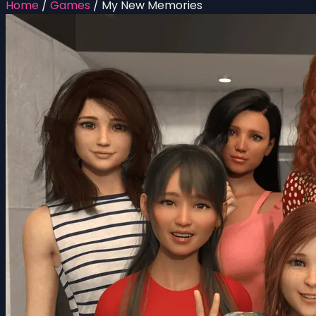
Home
/
Games
/
My New Memories