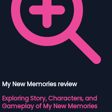
My New Memories review
Exploring Story, Characters, and
Gameplay of My New Memories