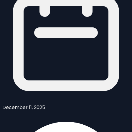
December 11, 2025