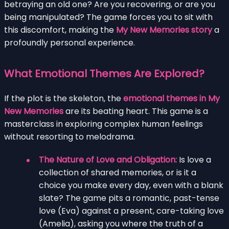
betraying an old one? Are you recovering, or are you
being manipulated? The game forces you to sit with
this discomfort, making the
My New Memories story
a
profoundly personal experience.
What Emotional Themes Are Explored?
If the plot is the skeleton, the
emotional themes in My
New Memories
are its beating heart. This game is a
masterclass in exploring complex human feelings
without resorting to melodrama.
The Nature of Love and Obligation:
Is love a
collection of shared memories, or is it a
choice you make every day, even with a blank
slate? The game pits a romantic, past-tense
love (Eva) against a present, care-taking love
(Amelia), asking you where the truth of a