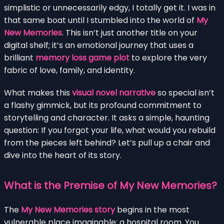
simplistic or unnecessarily edgy, I totally get it. I was in
that same boat until I stumbled into the world of
My
New Memories
. This isn’t just another title on your
digital shelf; it’s an emotional journey that uses a
brilliant
memory loss game plot
to explore the very
fabric of love, family, and identity.
What makes this
visual novel narrative
so special isn’t
a flashy gimmick, but its profound commitment to
storytelling and character. It asks a simple, haunting
question: If you forgot your life, what would you rebuild
from the pieces left behind? Let’s pull up a chair and
dive into the heart of its story.
What is the Premise of My New Memories?
The
My New Memories story
begins in the most
vulnerable place imaginable: a hospital room. You