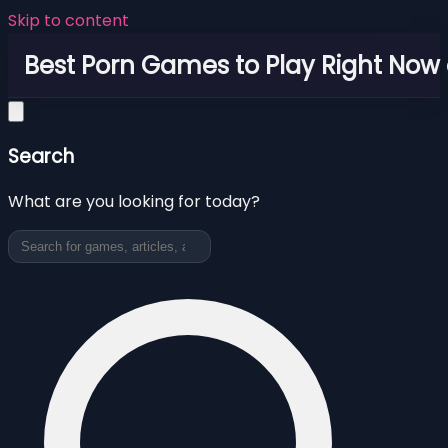
Skip to content
Best Porn Games to Play Right Now 
Search
What are you looking for today?