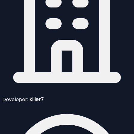
Developer:
Killer7