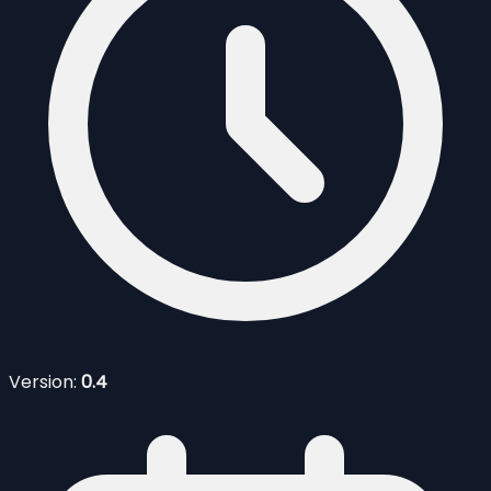
Version:
0.4