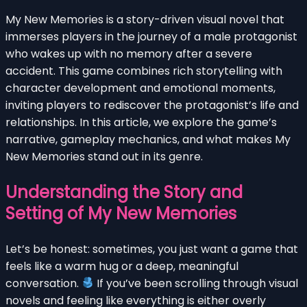
My New Memories is a story-driven visual novel that
immerses players in the journey of a male protagonist
who wakes up with no memory after a severe
accident. This game combines rich storytelling with
character development and emotional moments,
inviting players to rediscover the protagonist’s life and
relationships. In this article, we explore the game’s
narrative, gameplay mechanics, and what makes My
New Memories stand out in its genre.
Understanding the Story and
Setting of My New Memories
Let’s be honest: sometimes, you just want a game that
feels like a warm hug or a deep, meaningful
conversation.
If you’ve been scrolling through visual
novels and feeling like everything is either overly