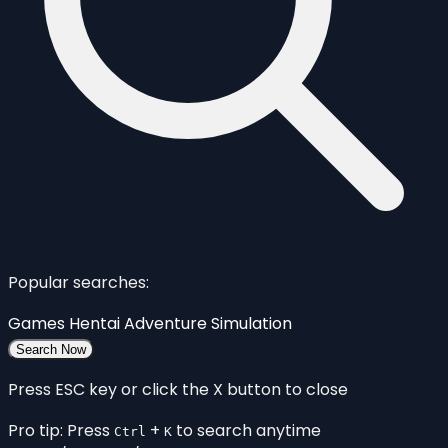
Popular searches:
Games
Hentai
Adventure
Simulation
Search Now
Press ESC key or click the X button to close
Pro tip: Press
+
to search anytime
Ctrl
K