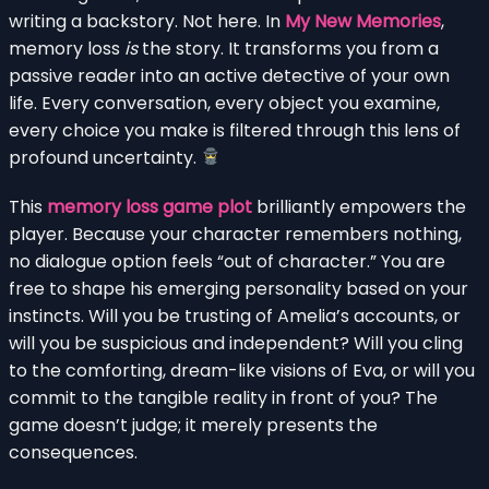
writing a backstory. Not here. In
My New Memories
,
memory loss
is
the story. It transforms you from a
passive reader into an active detective of your own
life. Every conversation, every object you examine,
every choice you make is filtered through this lens of
profound uncertainty.
This
memory loss game plot
brilliantly empowers the
player. Because your character remembers nothing,
no dialogue option feels “out of character.” You are
free to shape his emerging personality based on your
instincts. Will you be trusting of Amelia’s accounts, or
will you be suspicious and independent? Will you cling
to the comforting, dream-like visions of Eva, or will you
commit to the tangible reality in front of you? The
game doesn’t judge; it merely presents the
consequences.