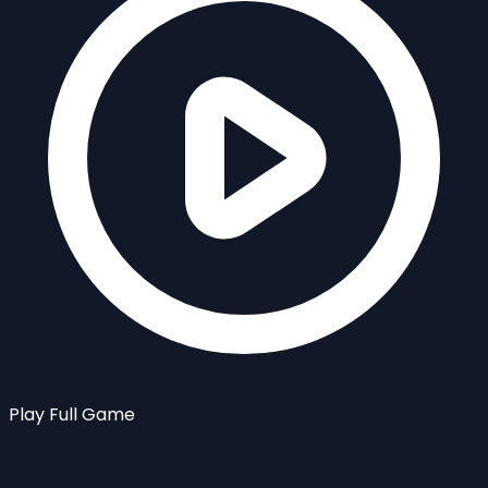
Play Full Game