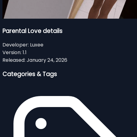
Parental Love details
Developer:
Luxee
Version:
1.1
Released:
January 24, 2026
Categories & Tags