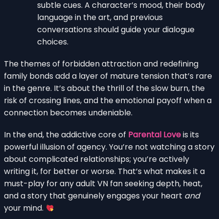
subtle cues. A character’s mood, their body
language in the art, and previous
conversations should guide your dialogue
choices.
The themes of forbidden attraction and redefining
family bonds add a layer of mature tension that’s rare
in the genre. It’s about the thrill of the slow burn, the
risk of crossing lines, and the emotional payoff when a
connection becomes undeniable.
In the end, the addictive core of
Parental Love
is its
powerful illusion of agency. You’re not watching a story
about complicated relationships; you’re actively
writing it, for better or worse. That’s what makes it a
must-play for any adult VN fan seeking depth, heat,
and a story that genuinely engages your heart
and
your mind.