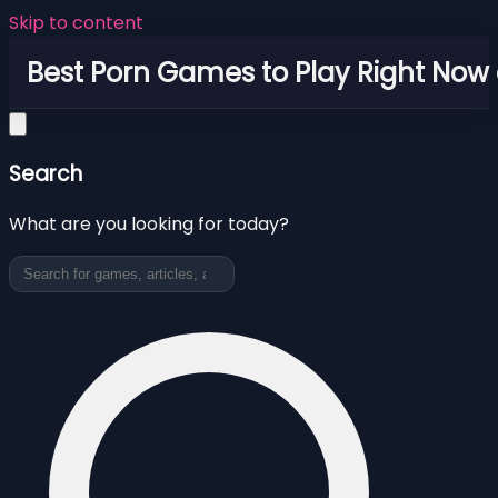
Skip to content
Best Porn Games to Play Right Now 
Search
What are you looking for today?