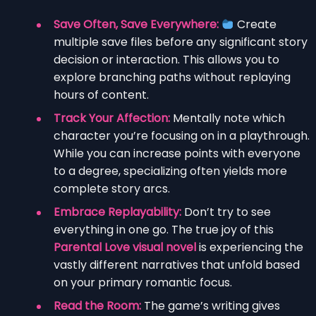
Save Often, Save Everywhere:
Create
multiple save files before any significant story
decision or interaction. This allows you to
explore branching paths without replaying
hours of content.
Track Your Affection:
Mentally note which
character you’re focusing on in a playthrough.
While you can increase points with everyone
to a degree, specializing often yields more
complete story arcs.
Embrace Replayability:
Don’t try to see
everything in one go. The true joy of this
Parental Love visual novel
is experiencing the
vastly different narratives that unfold based
on your primary romantic focus.
Read the Room:
The game’s writing gives