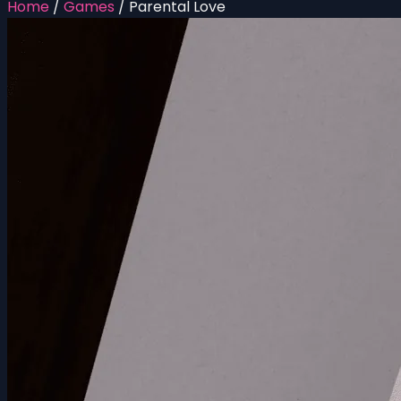
Home
/
Games
/
Parental Love