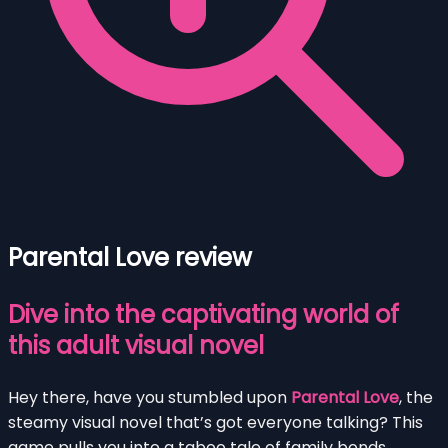
Parental Love review
Dive into the captivating world of
this adult visual novel
Hey there, have you stumbled upon
Parental Love
, the
steamy visual novel that’s got everyone talking? This
game pulls you into a taboo tale of family bonds