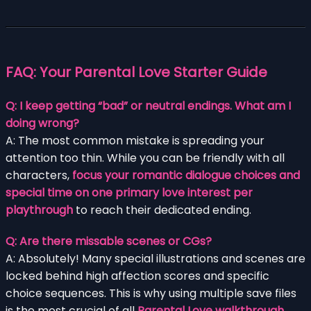
FAQ: Your
Parental Love
Starter Guide
Q: I keep getting “bad” or neutral endings. What am I
doing wrong?
A: The most common mistake is spreading your
attention too thin. While you can be friendly with all
characters,
focus your romantic dialogue choices and
special time on one primary love interest per
playthrough
to reach their dedicated ending.
Q: Are there missable scenes or CGs?
A: Absolutely! Many special illustrations and scenes are
locked behind high affection scores and specific
choice sequences. This is why using multiple save files
is the most crucial of all
Parental Love walkthrough