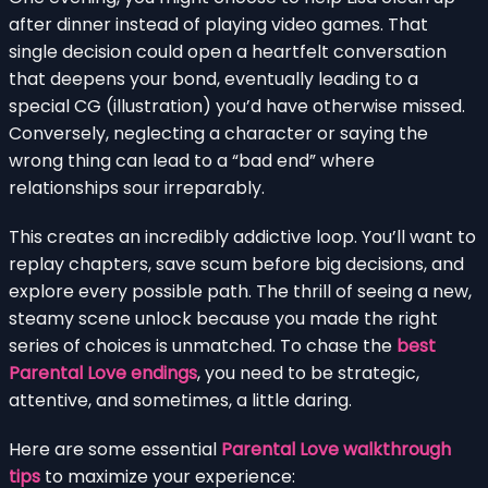
after dinner instead of playing video games. That
single decision could open a heartfelt conversation
that deepens your bond, eventually leading to a
special CG (illustration) you’d have otherwise missed.
Conversely, neglecting a character or saying the
wrong thing can lead to a “bad end” where
relationships sour irreparably.
This creates an incredibly addictive loop. You’ll want to
replay chapters, save scum before big decisions, and
explore every possible path. The thrill of seeing a new,
steamy scene unlock because you made the right
series of choices is unmatched. To chase the
best
Parental Love endings
, you need to be strategic,
attentive, and sometimes, a little daring.
Here are some essential
Parental Love walkthrough
tips
to maximize your experience: