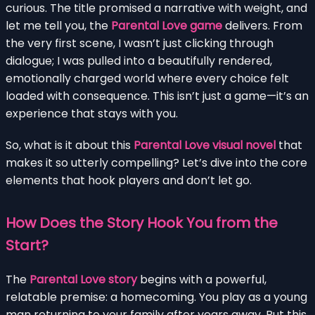
curious. The title promised a narrative with weight, and
let me tell you, the
Parental Love game
delivers. From
the very first scene, I wasn’t just clicking through
dialogue; I was pulled into a beautifully rendered,
emotionally charged world where every choice felt
loaded with consequence. This isn’t just a game—it’s an
experience that stays with you.
So, what is it about this
Parental Love visual novel
that
makes it so utterly compelling? Let’s dive into the core
elements that hook players and don’t let go.
How Does the Story Hook You from the
Start?
The
Parental Love story
begins with a powerful,
relatable premise: a homecoming. You play as a young
man returning to your family after years away. But this