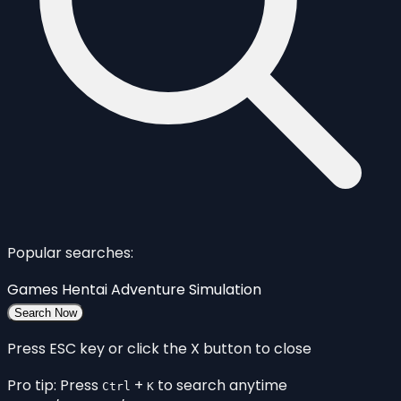
Popular searches:
Games
Hentai
Adventure
Simulation
Search Now
Press ESC key or click the X button to close
Pro tip: Press
+
to search anytime
Ctrl
K