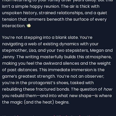
isn’t a simple happy reunion. The air is thick with
unspoken history, strained relationships, and a quiet
tension that simmers beneath the surface of every
interaction.
You’re not stepping into a blank slate. You’re
navigating a web of existing dynamics with your
stepmother, Lisa, and your two stepsisters, Megan and
Jenny. The writing masterfully builds this atmosphere,
making you feel the awkward silences and the weight
of past distances. This immediate immersion is the
game’s greatest strength. You’re not an observer;
you’re in the protagonist’s shoes, tasked with
rebuilding these fractured bonds. The question of
how
you rebuild them—and into what new shape—is where
the magic (and the heat) begins.