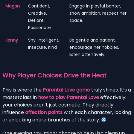
Megan
Confident,
Engage in playful banter,
Creative,
show ambition, respect her
Defiant,
space.
Passionate
Jenny
Shy, Intelligent,
Be gentle and patient,
Insecure, Kind
encourage her hobbies,
listen attentively.
Why Player Choices Drive the Heat
This is where the
Parental Love game
truly shines. It’s a
masterclass in
how to play Parental Love
effectively:
your choices aren’t just cosmetic. They directly
influence
affection points
with each character, locking
or unlocking entire branches of the story.
One evening, you might choose to help Lisa clean up