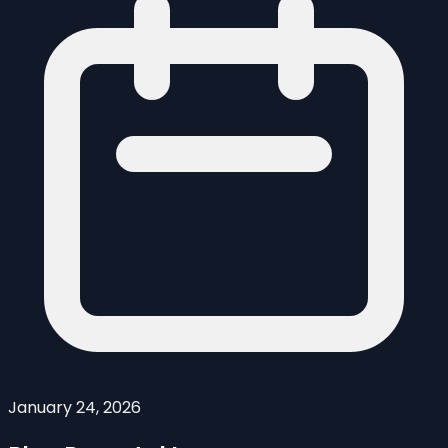
January 24, 2026