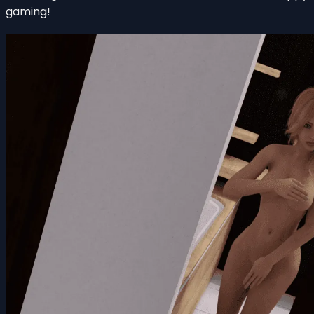
gaming!