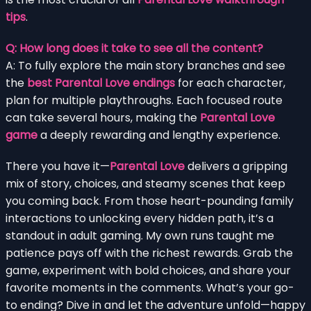
tips
.
Q: How long does it take to see all the content?
A: To fully explore the main story branches and see
the
best Parental Love endings
for each character,
plan for multiple playthroughs. Each focused route
can take several hours, making the
Parental Love
game
a deeply rewarding and lengthy experience.
There you have it—
Parental Love
delivers a gripping
mix of story, choices, and steamy scenes that keep
you coming back. From those heart-pounding family
interactions to unlocking every hidden path, it’s a
standout in adult gaming. My own runs taught me
patience pays off with the richest rewards. Grab the
game, experiment with bold choices, and share your
favorite moments in the comments. What’s your go-
to ending? Dive in and let the adventure unfold—happy