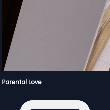
Parental Love