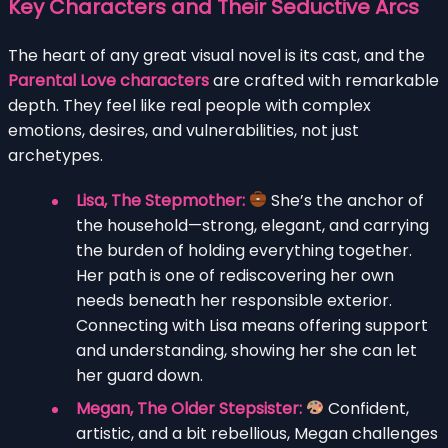
Key Characters and Their Seductive Arcs
The heart of any great visual novel is its cast, and the
Parental Love characters
are crafted with remarkable
depth. They feel like real people with complex
emotions, desires, and vulnerabilities, not just
archetypes.
Lisa, The Stepmother:
She’s the anchor of
the household—strong, elegant, and carrying
the burden of holding everything together.
Her path is one of rediscovering her own
needs beneath her responsible exterior.
Connecting with Lisa means offering support
and understanding, showing her she can let
her guard down.
Megan, The Older Stepsister:
Confident,
artistic, and a bit rebellious, Megan challenges