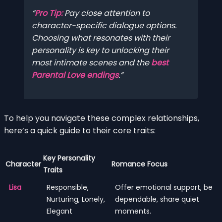
Pro Tip:
Pay close attention to
character-specific dialogue options.
Choosing what resonates with their
personality is key to unlocking their
most intimate scenes and the
best
Parental Love endings
.
To help you navigate these complex relationships,
here’s a quick guide to their core traits:
Key Personality
Character
Romance Focus
Traits
Lisa
Responsible,
Offer emotional support, be
Nurturing, Lonely,
dependable, share quiet
Elegant
moments.