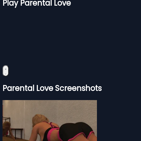
Play Parental Love
Parental Love Screenshots