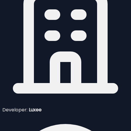
Developer:
Luxee