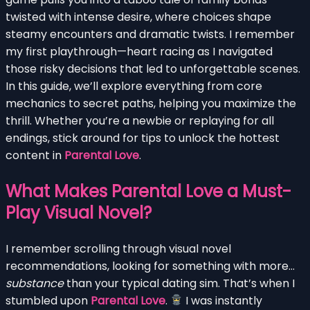
twisted with intense desire, where choices shape
steamy encounters and dramatic twists. I remember
my first playthrough—heart racing as I navigated
those risky decisions that led to unforgettable scenes.
In this guide, we’ll explore everything from core
mechanics to secret paths, helping you maximize the
thrill. Whether you’re a newbie or replaying for all
endings, stick around for tips to unlock the hottest
content in
Parental Love
.
What Makes Parental Love a Must-
Play Visual Novel?
I remember scrolling through visual novel
recommendations, looking for something with more…
substance
than your typical dating sim. That’s when I
stumbled upon
Parental Love
.
I was instantly