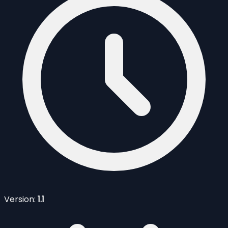
Version:
1.1