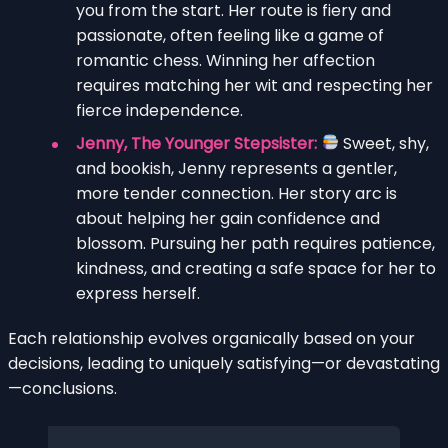
you from the start. Her route is fiery and
passionate, often feeling like a game of
romantic chess. Winning her affection
requires matching her wit and respecting her
fierce independence.
Jenny, The Younger Stepsister:
Sweet, shy,
and bookish, Jenny represents a gentler,
more tender connection. Her story arc is
about helping her gain confidence and
blossom. Pursuing her path requires patience,
kindness, and creating a safe space for her to
express herself.
Each relationship evolves organically based on your
decisions, leading to uniquely satisfying—or devastating
—conclusions.