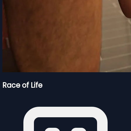
Race of Life