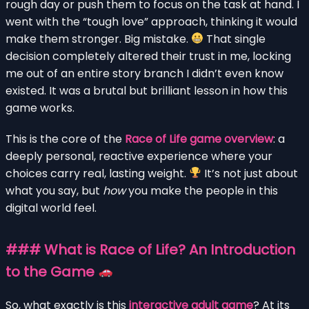
rough day or push them to focus on the task at hand. I
went with the “tough love” approach, thinking it would
make them stronger. Big mistake.
That single
decision completely altered their trust in me, locking
me out of an entire story branch I didn’t even know
existed. It was a brutal but brilliant lesson in how this
game works.
This is the core of the
Race of Life game overview
: a
deeply personal, reactive experience where your
choices carry real, lasting weight.
It’s not just about
what you say, but
how
you make the people in this
digital world feel.
### What is Race of Life? An Introduction
to the Game
So, what exactly is this
interactive adult game
? At its