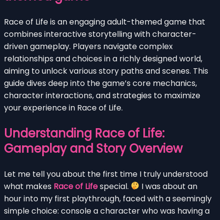
Race of Life is an engaging adult-themed game that
combines interactive storytelling with character-
driven gameplay. Players navigate complex
relationships and choices in a richly designed world,
aiming to unlock various story paths and scenes. This
guide dives deep into the game’s core mechanics,
character interactions, and strategies to maximize
your experience in Race of Life.
Understanding Race of Life:
Gameplay and Story Overview
Let me tell you about the first time I truly understood
what makes
Race of Life
special.
I was about an
hour into my first playthrough, faced with a seemingly
simple choice: console a character who was having a