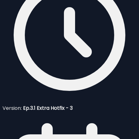
Version:
Ep.3.1 Extra Hotfix - 3