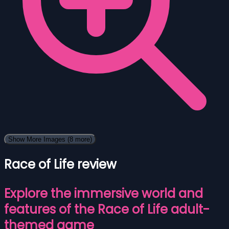
Show More Images
(8 more)
Race of Life review
Explore the immersive world and
features of the Race of Life adult-
themed game