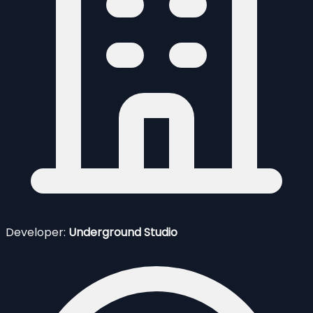
Developer:
Underground Studio