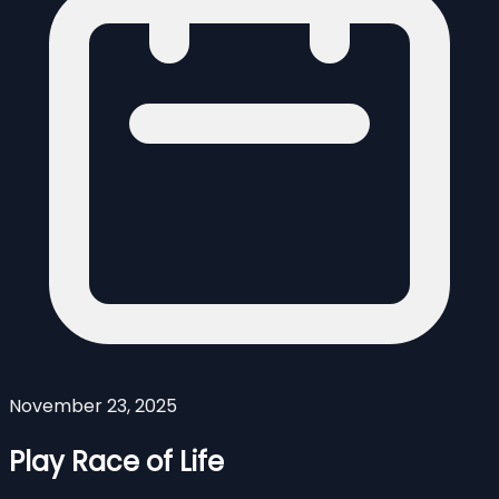
November 23, 2025
Play Race of Life