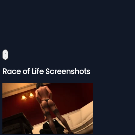
Race of Life Screenshots