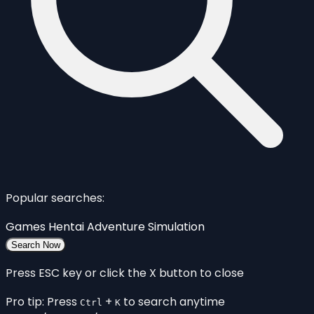
Popular searches:
Games
Hentai
Adventure
Simulation
Search Now
Press ESC key or click the X button to close
Pro tip: Press
+
to search anytime
Ctrl
K