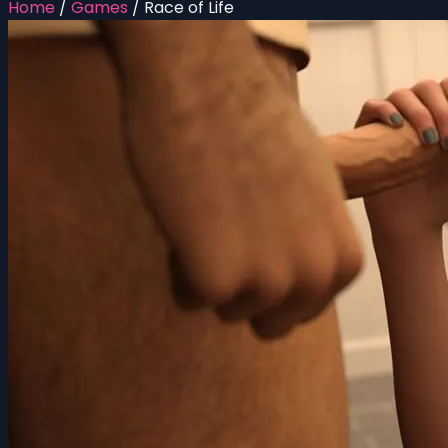
Home
/
Games
/
Race of Life