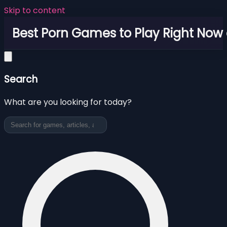
Skip to content
Best Porn Games to Play Right Now 
Search
What are you looking for today?