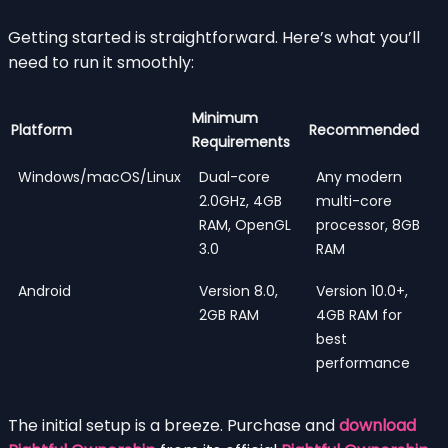
Getting started is straightforward. Here’s what you’ll
need to run it smoothly:
Minimum
Platform
Recommended
Requirements
Windows/macOS/Linux
Dual-core
Any modern
2.0GHz, 4GB
multi-core
RAM, OpenGL
processor, 8GB
3.0
RAM
Android
Version 8.0,
Version 10.0+,
2GB RAM
4GB RAM for
best
performance
The initial setup is a breeze. Purchase and
download