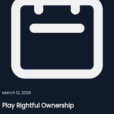
March 12, 2026
Play Rightful Ownership