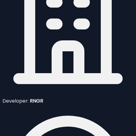
Developer:
RNGR