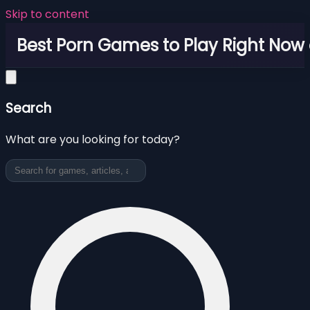
Skip to content
Best Porn Games to Play Right Now 
Search
What are you looking for today?