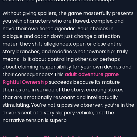
Without giving spoilers, the game masterfully presents
you with characters who are flawed, complex, and
have their own fierce agendas. Your choices in
dialogue and action don’t just change a affection
meter; they shift allegiances, open or close entire
story branches, and redefine what “ownership” truly
means—is it about controlling others, or perhaps
about claiming responsibility for your own desires and
their consequences? This
adult adventure game
Rightful Ownership
succeeds because its mature
themes are in service of the story, creating stakes
that are emotionally resonant and intellectually
stimulating. You’re not a passive observer; you’re in the
driver’s seat of a very slippery vehicle, and the
narrative tension is superb.