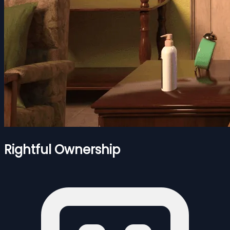
Rightful Ownership