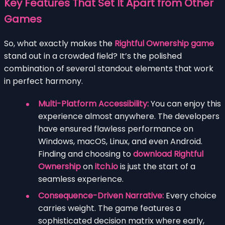
Key Features That Set It Apart from Other
Games
So, what exactly makes the
Rightful Ownership game
stand out in a crowded field? It’s the polished
combination of several standout elements that work
in perfect harmony.
Multi-Platform Accessibility:
You can enjoy this
experience almost anywhere. The developers
have ensured flawless performance on
Windows, macOS, Linux, and even Android.
Finding and choosing to
download Rightful
Ownership
on
itch.io
is just the start of a
seamless experience.
Consequence-Driven Narrative:
Every choice
carries weight. The game features a
sophisticated decision matrix where early,