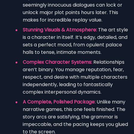
seemingly innocuous dialogues can lock or
unlock major plot points hours later. This
makes for incredible replay value.
Stunning Visuals & Atmosphere:
The art style
is a character in itself. It’s edgy, detailed, and
sets a perfect mood, from opulent palace
halls to tense, intimate moments.
Complex Character Systems:
Relationships
aren’t binary. You manage reputation, fear,
respect, and desire with multiple characters
independently, leading to fantastically
complex interpersonal dynamics.
A Complete, Polished Package:
Unlike many
narrative games, this one feels finished. The
story arcs are satisfying, the grammar is
impeccable, and the pacing keeps you glued
to the screen.