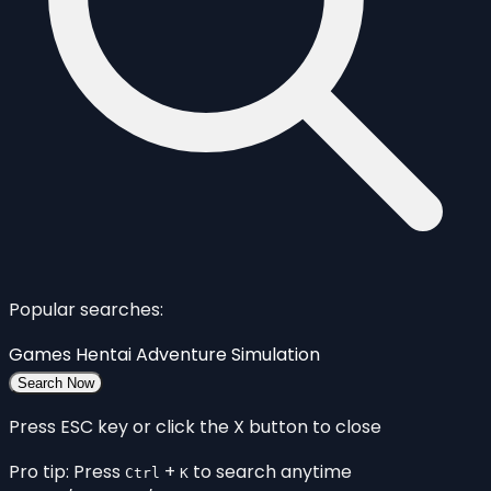
Popular searches:
Games
Hentai
Adventure
Simulation
Search Now
Press ESC key or click the X button to close
Pro tip: Press
+
to search anytime
Ctrl
K