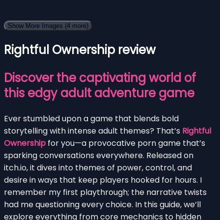
Show More Images
(4 more)
Rightful Ownership review
Discover the captivating world of
this edgy adult adventure game
Ever stumbled upon a game that blends bold
storytelling with intense adult themes? That’s
Rightful
Ownership
for you—a provocative porn game that’s
sparking conversations everywhere. Released on
itch.io, it dives into themes of power, control, and
desire in ways that keep players hooked for hours. I
remember my first playthrough; the narrative twists
had me questioning every choice. In this guide, we’ll
explore everything from core mechanics to hidden