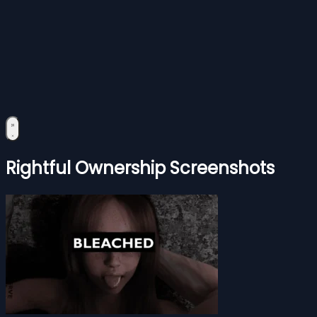
Rightful Ownership Screenshots