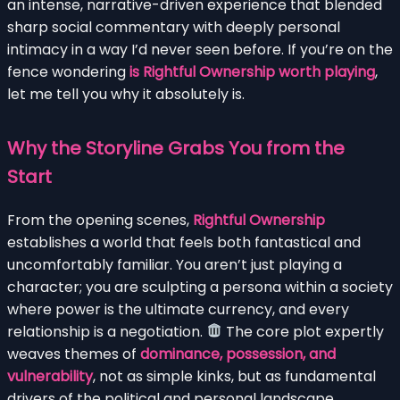
an intense, narrative-driven experience that blended
sharp social commentary with deeply personal
intimacy in a way I’d never seen before. If you’re on the
fence wondering
is Rightful Ownership worth playing
,
let me tell you why it absolutely is.
Why the Storyline Grabs You from the
Start
From the opening scenes,
Rightful Ownership
establishes a world that feels both fantastical and
uncomfortably familiar. You aren’t just playing a
character; you are sculpting a persona within a society
where power is the ultimate currency, and every
relationship is a negotiation.
The core plot expertly
weaves themes of
dominance, possession, and
vulnerability
, not as simple kinks, but as fundamental
drivers of the political and personal landscape.