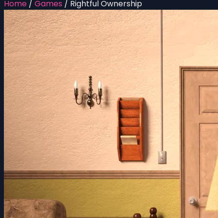
Home
/
Games
/
Rightful Ownership