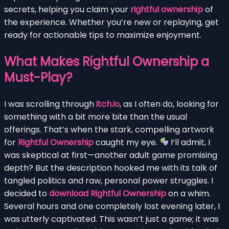
secrets, helping you claim your
rightful ownership
of
the experience. Whether you’re new or replaying, get
ready for actionable tips to maximize enjoyment.
What Makes Rightful Ownership a
Must-Play?
I was scrolling through
itch.io
, as I often do, looking for
something with a bit more bite than the usual
offerings. That’s when the stark, compelling artwork
for
Rightful Ownership
caught my eye.
I’ll admit, I
was skeptical at first—another adult game promising
depth? But the description hooked me with its talk of
tangled politics and raw, personal power struggles. I
decided to
download Rightful Ownership
on a whim.
Several hours and one completely lost evening later, I
was utterly captivated. This wasn’t just a game; it was