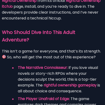
Rightful Ownership
from its official
Rightful Ownership
itch.io
page, install, and you’re ready to dive in. The
developers provide clear instructions, and I’ve never
encountered a technical hiccup.
Who Should Dive Into This Adult
Adventure?
This isn’t a game for everyone, and that’s its strength.
So, who will get the most out of this experience?
The Narrative Connoisseur:
If you love visual
novels or story-rich RPGs where your
decisions sculpt the world, this is a top-tier
example. The
rightful ownership gameplay
is
all about choice and consequence.
The Player Unafraid of Edge:
The game
explores dark themes and complex power