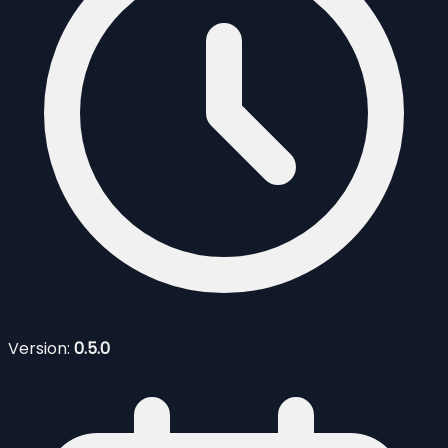
Version:
0.5.0