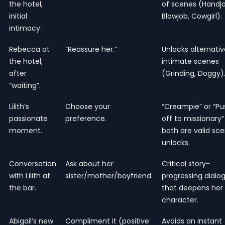
the hotel,
of scenes (Handjo
initial
Blowjob, Cowgirl).
intimacy.
Rebecca at
“Reassure her.”
Unlocks alternativ
the hotel,
intimate scenes
after
(Grinding, Doggy)
“waiting”.
Lilith’s
Choose your
“Creampie” or “Pu
passionate
preference.
off to missionary”
moment.
both are valid sc
unlocks.
Conversation
Ask about her
Critical story-
with Lilith at
sister/mother/boyfriend.
progressing dialo
the bar.
that deepens her
character.
Abigail’s new
Compliment it (positive
Avoids an instant