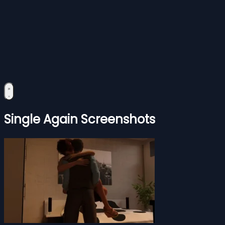
Single Again Screenshots