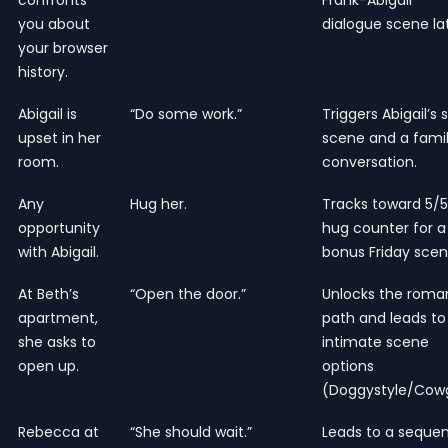
you about
dialogue scene lat
your browser
history.
Abigail is
“Do some work.”
Triggers Abigail’s 
upset in her
scene and a fami
room.
conversation.
Any
Hug her.
Tracks toward 5/5
opportunity
hug counter for a
with Abigail.
bonus Friday scen
At Beth’s
“Open the door.”
Unlocks the rom
apartment,
path and leads to
she asks to
intimate scene
open up.
options
(Doggystyle/Cowgi
Rebecca at
“She should wait.”
Leads to a seque