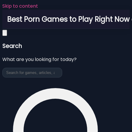
Skip to content
Best Porn Games to Play Right Now 
Search
What are you looking for today?