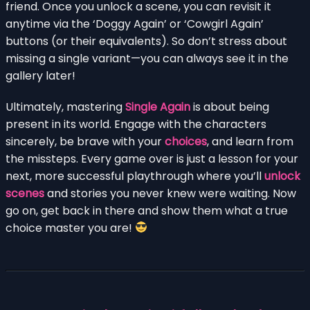
friend. Once you unlock a scene, you can revisit it
anytime via the ‘Doggy Again’ or ‘Cowgirl Again’
buttons (or their equivalents). So don’t stress about
missing a single variant—you can always see it in the
gallery later!
Ultimately, mastering
Single Again
is about being
present in its world. Engage with the characters
sincerely, be brave with your
choices
, and learn from
the missteps. Every game over is just a lesson for your
next, more successful playthrough where you’ll
unlock
scenes
and stories you never knew were waiting. Now
go on, get back in there and show them what a true
choice master you are!