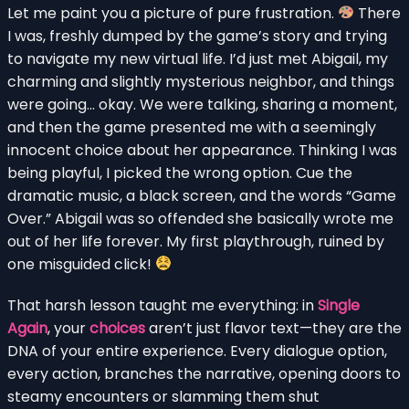
Let me paint you a picture of pure frustration.
There
I was, freshly dumped by the game’s story and trying
to navigate my new virtual life. I’d just met Abigail, my
charming and slightly mysterious neighbor, and things
were going… okay. We were talking, sharing a moment,
and then the game presented me with a seemingly
innocent choice about her appearance. Thinking I was
being playful, I picked the wrong option. Cue the
dramatic music, a black screen, and the words “Game
Over.” Abigail was so offended she basically wrote me
out of her life forever. My first playthrough, ruined by
one misguided click!
That harsh lesson taught me everything: in
Single
Again
, your
choices
aren’t just flavor text—they are the
DNA of your entire experience. Every dialogue option,
every action, branches the narrative, opening doors to
steamy encounters or slamming them shut