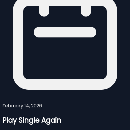
February 14, 2026
Play Single Again