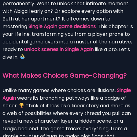
permanently. Want to unlock that intimate moment
with Abigail early on? Or explore every option with
Beth at her apartment? It all comes down to
mastering
Single Again game decisions
. This chapter is
your lifeline, transforming you from a player prone to
accidental game overs into a master of the narrative,
ready to
unlock scenes in Single Again
like a pro. Let’s
dive in.
What Makes Choices Game-Changing?
Unlike many games where choices are illusions,
Single
Again
wears its branching pathways like a badge of
honor.
Think of it less as a linear story and more as
a web of possibilities where every thread you pull can
reveal a new character layer, a hidden scene, or a
tragic bad end. The game tracks everything, from a
simple counter of hugs to major plot flags that