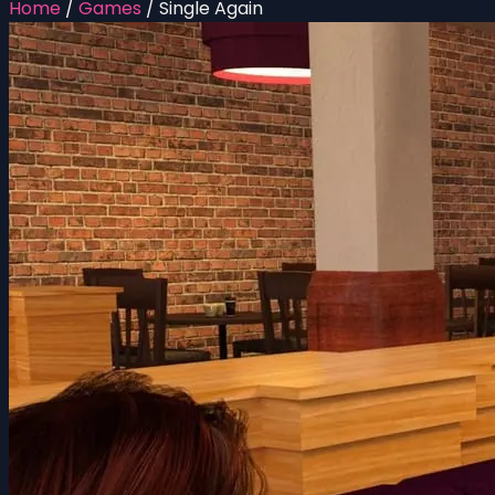
Home
/
Games
/
Single Again