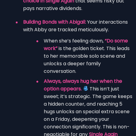
choice in Single Again
that seems risky but
pays narrative dividends.
Building Bonds with Abigail:
Your interactions
with Abby are tracked meticulously.
When she’s feeling down,
“Do some
work”
is the golden ticket. This leads
to her memorable solo scene and
unlocks a deeper family
conversation.
Always, always hug her when the
option appears.
This isn’t just
sweet; it’s strategic. The game keeps
a hidden counter, and reaching 5
hugs unlocks an special extra scene
on a Friday, deepening your
connection significantly. This is non-
negotiable for any
Single Again