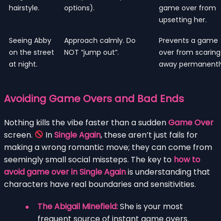
hairstyle.
options).
game over from
upsetting her.
Seeing Abby
Approach calmly. Do
Prevents a game
on the street
NOT “jump out”.
over from scaring
at night.
away permanentl
Avoiding Game Overs and Bad Ends
Nothing kills the vibe faster than a sudden
Game Over
screen.
In
Single Again
, these aren’t just fails for
making a wrong romantic move; they can come from
seemingly small social missteps. The key to
how to
avoid game over in Single Again
is understanding that
characters have real boundaries and sensitivities.
The Abigail Minefield:
She is your most
frequent source of instant game overs.