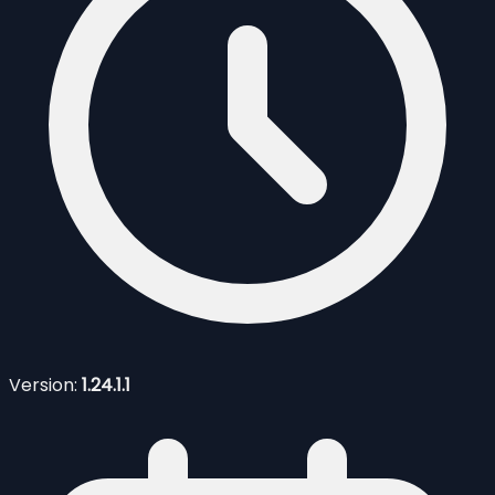
Version:
1.24.1.1