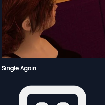
Single Again