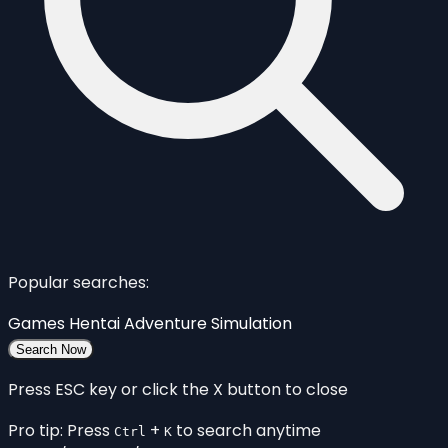
Popular searches:
Games
Hentai
Adventure
Simulation
Search Now
Press ESC key or click the X button to close
Pro tip: Press
+
to search anytime
Ctrl
K