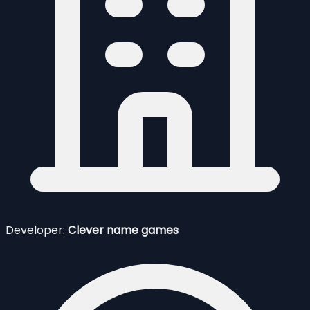
Developer:
Clever name games