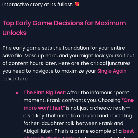
interactive story at its fullest.
Top Early Game Decisions for Maximum
Unlocks
The early game sets the foundation for your entire
save file. Mess up here, and you might lock yourself out
of content hours later. Here are the critical junctures
you need to navigate to maximize your
Single Again
adventure.
The First Big Test:
After the infamous “porn”
moment, Frank confronts you. Choosing
“One
more won’t hurt”
is not just a cheeky reply—
it’s a key that unlocks a crucial and revealing
father-daughter talk between Frank and
Abigail later. This is a prime example of a
best