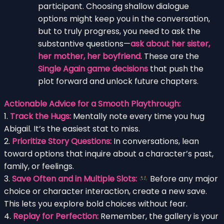
participant. Choosing shallow dialogue
options might keep you in the conversation,
but to truly progress, you need to ask the
substantive questions—
ask about her sister,
her mother, her boyfriend
. These are the
Single Again game decisions
that push the
plot forward and unlock future chapters.
Actionable Advice for a Smooth Playthrough:
1.
Track the Hugs:
Mentally note every time you hug
Abigail. It’s the easiest stat to miss.
2.
Prioritize Story Questions:
In conversations, lean
toward options that inquire about a character’s past,
family, or feelings.
3.
Save Often and in Multiple Slots:
Before any major
choice or character interaction, create a new save.
This lets you explore bold choices without fear.
4.
Replay for Perfection:
Remember, the gallery is your