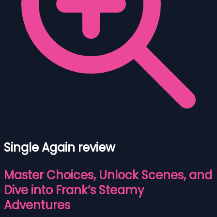
Single Again review
Master Choices, Unlock Scenes, and
Dive into Frank’s Steamy
Adventures