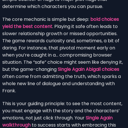
determine which characters you can pursue.
The core mechanic is simple but deep:
bold choices
yield the best content
. Playing it safe often leads to
slower relationship growth or missed opportunities.
The game rewards curiosity and, sometimes, a bit of
daring. For instance, that pivotal moment early on
when you’re caught in a… compromising browser
situation. The “safe” choice might seem like denying it,
but the game-changing
Single Again Abigail choices
often come from admitting the truth, which sparks a
whole new line of dialogue and understanding with
Frank.
This is your guiding principle: to see the most content,
you must engage with the story and the characters’
emotions, not just click through. Your
Single Again
walkthrough
to success starts with embracing this