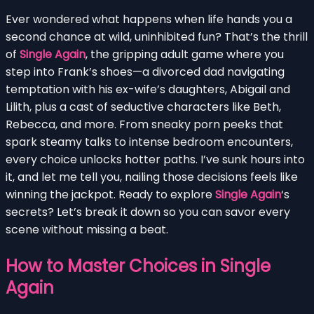
Ever wondered what happens when life hands you a
second chance at wild, uninhibited fun? That’s the thrill
of
Single Again
, the gripping adult game where you
step into Frank’s shoes—a divorced dad navigating
temptation with his ex-wife’s daughters, Abigail and
Lilith, plus a cast of seductive characters like Beth,
Rebecca, and more. From sneaky porn peeks that
spark steamy talks to intense bedroom encounters,
every choice unlocks hotter paths. I’ve sunk hours into
it, and let me tell you, nailing those decisions feels like
winning the jackpot. Ready to explore
Single Again
‘s
secrets? Let’s break it down so you can savor every
scene without missing a beat.
How to Master Choices in Single
Again