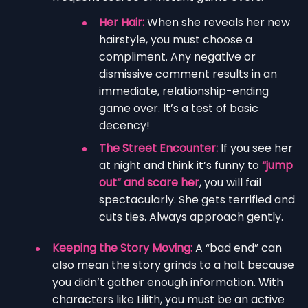
Her Hair:
When she reveals her new
hairstyle, you must choose a
compliment. Any negative or
dismissive comment results in an
immediate, relationship-ending
game over. It’s a test of basic
decency!
The Street Encounter:
If you see her
at night and think it’s funny to
“jump
out” and scare her
, you will fail
spectacularly. She gets terrified and
cuts ties. Always approach gently.
Keeping the Story Moving:
A “bad end” can
also mean the story grinds to a halt because
you didn’t gather enough information. With
characters like Lilith, you must be an active