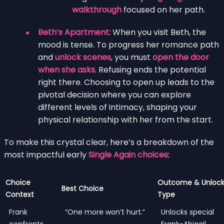
walkthrough
focused on her path.
Beth’s Apartment:
When you visit Beth, the
mood is tense. To progress her romance path
and
unlock scenes
, you must
open the door
when she asks
. Refusing ends the potential
right there. Choosing to open up leads to the
pivotal decision where you can explore
different levels of intimacy, shaping your
physical relationship with her from the start.
To make this crystal clear, here’s a breakdown of the
most impactful early
Single Again choices
:
Choice
Outcome & Unloc
Best Choice
Context
Type
Frank
“One more won’t hurt.”
Unlocks special
confronts
Frank-Abigail