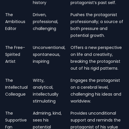
history
protagonist’s past self.
The
Driven,
Pushes the protagonist
Ambitious
professional,
professionally; a source of
Editor
challenging
both pressure and
potential growth.
The Free-
Unconventional,
Offers a new perspective
Spirited
spontaneous,
on life and creativity,
Artist
inspiring
breaking the protagonist
out of his rigid patterns.
The
Witty,
Engages the protagonist
Intellectual
analytical,
on a cerebral level,
Colleague
intellectually
challenging his ideas and
stimulating
worldview.
The
Admiring, kind,
Provides unconditional
Supportive
sees his
support and reminds the
Fan
potential
protagonist of his value