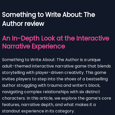
Something to Write About: The
Author review
An In-Depth Look at the Interactive
Narrative Experience
Something to Write About: The Author is a unique
adult-themed interactive narrative game that blends
storytelling with player-driven creativity. This game
invites players to step into the shoes of a bestselling
author struggling with trauma and writer’s block,
navigating complex relationships with six distinct
characters. In this article, we explore the game’s core
features, narrative depth, and what makes it a
standout experience in its category.