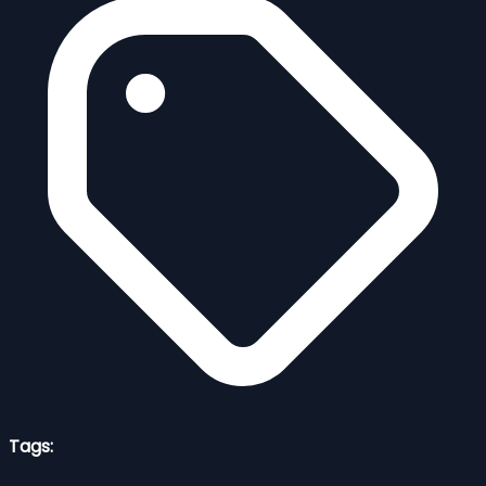
Tags: