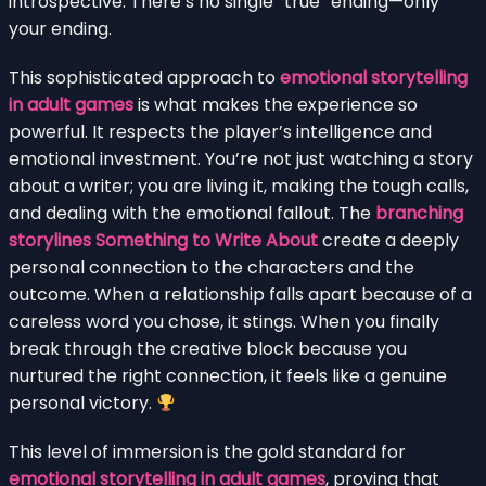
introspective. There’s no single “true” ending—only
your ending.
This sophisticated approach to
emotional storytelling
in adult games
is what makes the experience so
powerful. It respects the player’s intelligence and
emotional investment. You’re not just watching a story
about a writer; you are living it, making the tough calls,
and dealing with the emotional fallout. The
branching
storylines Something to Write About
create a deeply
personal connection to the characters and the
outcome. When a relationship falls apart because of a
careless word you chose, it stings. When you finally
break through the creative block because you
nurtured the right connection, it feels like a genuine
personal victory.
This level of immersion is the gold standard for
emotional storytelling in adult games
, proving that