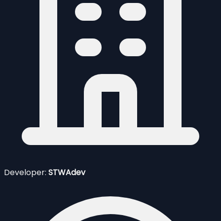
Developer:
STWAdev