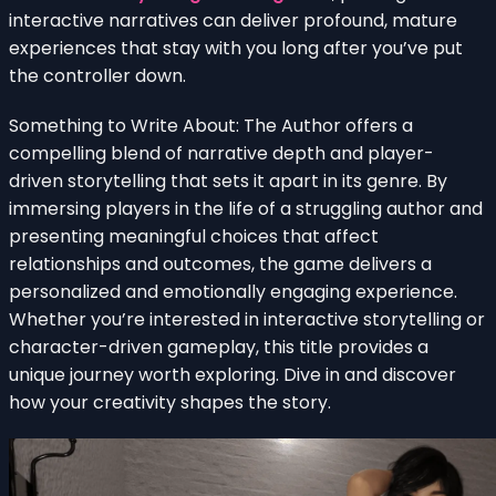
interactive narratives can deliver profound, mature
experiences that stay with you long after you’ve put
the controller down.
Something to Write About: The Author offers a
compelling blend of narrative depth and player-
driven storytelling that sets it apart in its genre. By
immersing players in the life of a struggling author and
presenting meaningful choices that affect
relationships and outcomes, the game delivers a
personalized and emotionally engaging experience.
Whether you’re interested in interactive storytelling or
character-driven gameplay, this title provides a
unique journey worth exploring. Dive in and discover
how your creativity shapes the story.