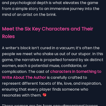
and psychological depth is what elevates the game
from a simple story to an immersive journey into the
mind of an artist on the brink.
Meet the Six Key Characters and Their
Roles
A writer’s block isn’t cured in a vacuum; it’s often the
people we meet who shake us out of our stupor. In this
game, the narrative is propelled forward by six distinct
women, each a potential muse, confidante, or
complication. The cast of
characters in Something to
Write About The Author
is carefully crafted to
represent different facets of life, love, and inspiration,
ensuring that every player finds someone who
resonates with them.
These women are far from one-dimensional tropes.