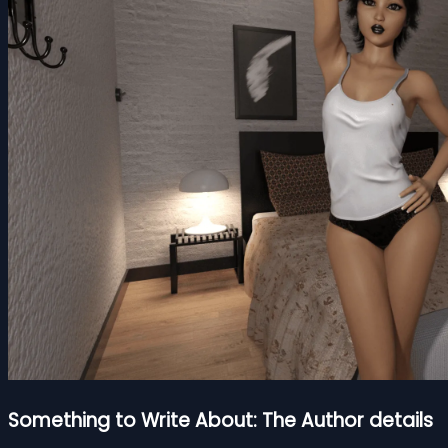
Something to Write About: The Author details