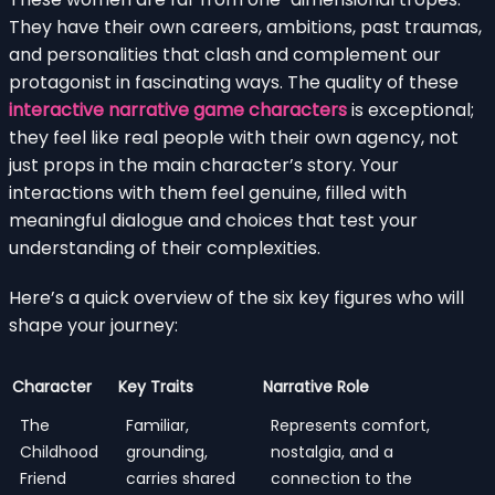
They have their own careers, ambitions, past traumas,
and personalities that clash and complement our
protagonist in fascinating ways. The quality of these
interactive narrative game characters
is exceptional;
they feel like real people with their own agency, not
just props in the main character’s story. Your
interactions with them feel genuine, filled with
meaningful dialogue and choices that test your
understanding of their complexities.
Here’s a quick overview of the six key figures who will
shape your journey:
Character
Key Traits
Narrative Role
The
Familiar,
Represents comfort,
Childhood
grounding,
nostalgia, and a
Friend
carries shared
connection to the