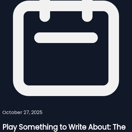
October 27, 2025
Play Something to Write About: The