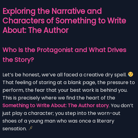
Exploring the Narrative and
Characters of Something to Write
About: The Author
Who Is the Protagonist and What Drives
the Story?
Let’s be honest, we’ve all faced a creative dry spell.
That feeling of staring at a blank page, the pressure to
perform, the fear that your best work is behind you.
This is precisely where we find the heart of the
Something to Write About: The Author story
. You don’t
just play a character; you step into the worn-out
shoes of a young man who was once a literary
sensation.