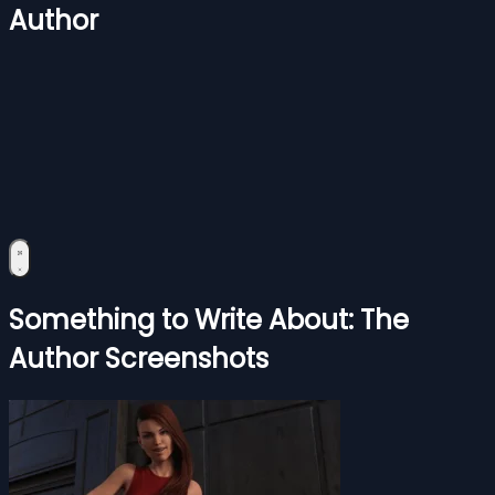
Author
Something to Write About: The
Author Screenshots