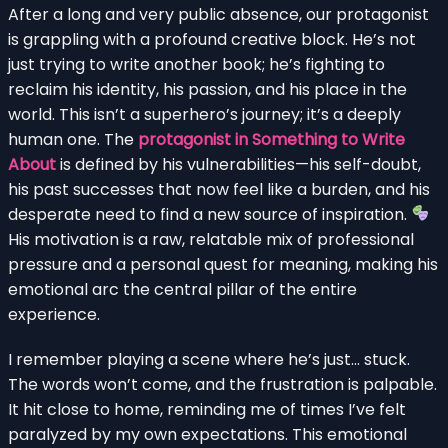
After a long and very public absence, our protagonist
is grappling with a profound creative block. He’s not
just trying to write another book; he’s fighting to
reclaim his identity, his passion, and his place in the
world. This isn’t a superhero’s journey; it’s a deeply
human one. The
protagonist in Something to Write
About
is defined by his vulnerabilities—his self-doubt,
his past successes that now feel like a burden, and his
desperate need to find a new source of inspiration.
His motivation is a raw, relatable mix of professional
pressure and a personal quest for meaning, making his
emotional arc the central pillar of the entire
experience.
I remember playing a scene where he’s just… stuck.
The words won’t come, and the frustration is palpable.
It hit close to home, reminding me of times I’ve felt
paralyzed by my own expectations. This emotional