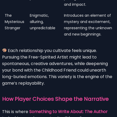
and impact.
The
Enigmatic,
Introduces an element of
Mysterious
alluring,
mystery and excitement,
Stranger
unpredictable
representing the unknown
and new beginnings.
Each relationship you cultivate feels unique.
Pursuing the Free-Spirited Artist might lead to
spontaneous, creative adventures, while deepening
your bond with the Childhood Friend could unearth
long-buried emotions. This variety is the engine of the
game’s replayability.
How Player Choices Shape the Narrative
This is where
Something to Write About: The Author