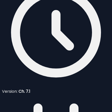
Version:
Ch. 7.1