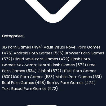
Categories:
3D Porn Games
(494)
Adult Visual Novel Porn Games
(475)
Android Porn Games
(535)
Browser Porn Games
(572)
Cloud Save Porn Games
(479)
Flash Porn
Games: Sex &amp; Hentai Flash Games
(572)
Free
Porn Games
(534)
Global
(572)
HTML Porn Games
(530)
iOS Porn Games
(533)
Mobile Porn Games
(531)
Real Porn Games
(458)
Ren'py Porn Games
(474)
Text Based Porn Games
(572)