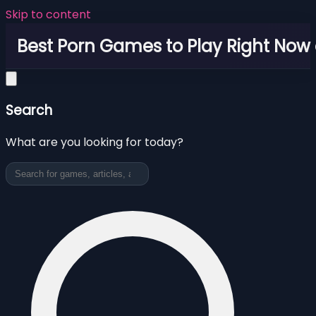
Skip to content
Best Porn Games to Play Right Now 
Search
What are you looking for today?