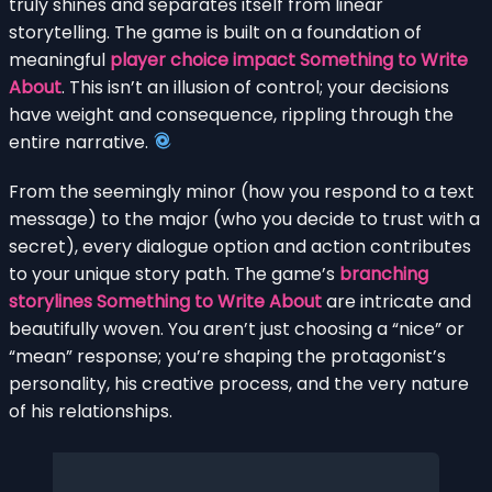
truly shines and separates itself from linear
storytelling. The game is built on a foundation of
meaningful
player choice impact Something to Write
About
. This isn’t an illusion of control; your decisions
have weight and consequence, rippling through the
entire narrative.
From the seemingly minor (how you respond to a text
message) to the major (who you decide to trust with a
secret), every dialogue option and action contributes
to your unique story path. The game’s
branching
storylines Something to Write About
are intricate and
beautifully woven. You aren’t just choosing a “nice” or
“mean” response; you’re shaping the protagonist’s
personality, his creative process, and the very nature
of his relationships.