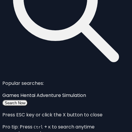
Popular searches:
Games
Hentai
Adventure
Simulation
Search Now
Press ESC key or click the X button to close
Pro tip: Press
+
to search anytime
Ctrl
K