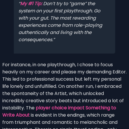
My #1 Tip:
Don’t try to “game” the
system on your first playthrough. Go
with your gut. The most rewarding
experiences come from role-playing
authentically and living with the
consequences.
For instance, in one playthrough, I chose to focus
heavily on my career and please my demanding Editor.
This led to professional success but left my personal
life lonely and unfulfilled. On another run, I embraced
the spontaneity of the Artist, which unlocked
incredibly creative story beats but introduced a lot of
instability. The
player choice impact Something to
Write About
is evident in the endings, which range
from triumphant and romantic to melancholic and