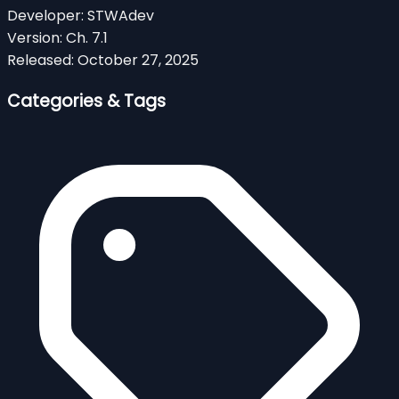
Developer:
STWAdev
Version:
Ch. 7.1
Released:
October 27, 2025
Categories & Tags