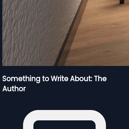
Something to Write About: The
Author