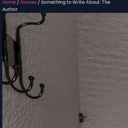
Home
/
Games
/
Something to Write About: The
Author