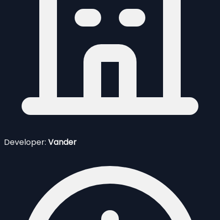
Developer:
Vander