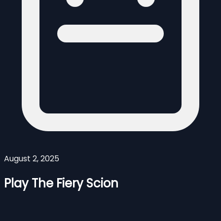
August 2, 2025
Play The Fiery Scion