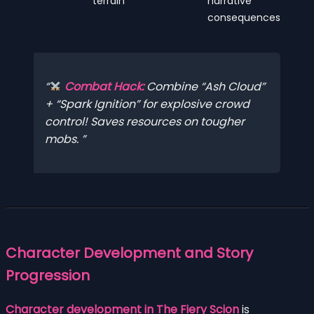
terrain
narrative
consequences
Combat Hack:
Combine “Ash Cloud”
+ “Spark Ignition” for explosive crowd
control! Saves resources on tougher
mobs.
Character Development and Story
Progression
Character development in The Fiery Scion
is