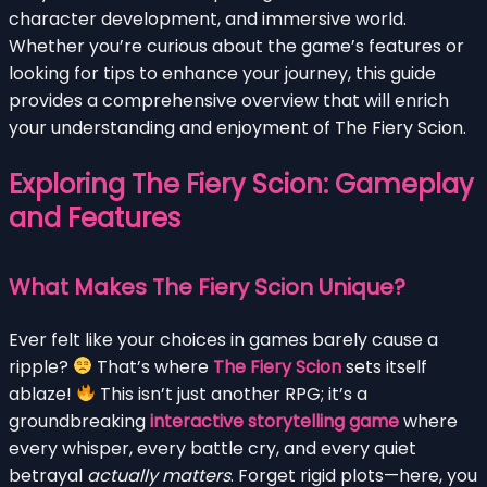
character development, and immersive world.
Whether you’re curious about the game’s features or
looking for tips to enhance your journey, this guide
provides a comprehensive overview that will enrich
your understanding and enjoyment of The Fiery Scion.
Exploring The Fiery Scion: Gameplay
and Features
What Makes The Fiery Scion Unique?
Ever felt like your choices in games barely cause a
ripple?
That’s where
The Fiery Scion
sets itself
ablaze!
This isn’t just another RPG; it’s a
groundbreaking
interactive storytelling game
where
every whisper, every battle cry, and every quiet
betrayal
actually matters
. Forget rigid plots—here, you