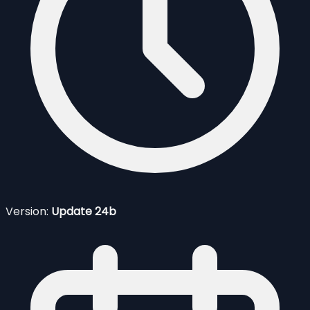
Version:
Update 24b