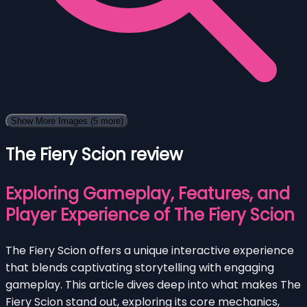
Show More Images
(5 more)
The Fiery Scion review
Exploring Gameplay, Features, and
Player Experience of The Fiery Scion
The Fiery Scion offers a unique interactive experience
that blends captivating storytelling with engaging
gameplay. This article dives deep into what makes The
Fiery Scion stand out, exploring its core mechanics,