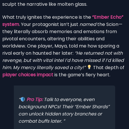
sculpt the narrative like molten glass.
What truly ignites the experience is the
“Ember Echo”
system
. Your protagonist isn’t just
named
the Scion—
they literally absorb memories and emotions from
pivotal encounters, altering their abilities and
worldview. One player, Maya, told me how sparing a
rival early on haunted her later:
“He returned not with
revenge, but with vital intel I’d have missed if I’d killed
him. My mercy literally saved a city!”
That depth of
player choices impact
is the game’s fiery heart.
Pro Tip:
Talk to
everyone
, even
background NPCs! Their “Ember Shards”
can unlock hidden story branches or
combat buffs later.