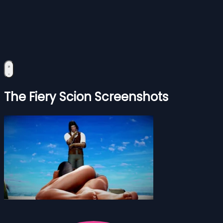
The Fiery Scion Screenshots