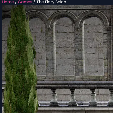
Home
/
Games
/
The Fiery Scion