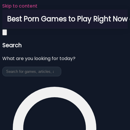
Skip to content
Best Porn Games to Play Right Now 
Search
What are you looking for today?