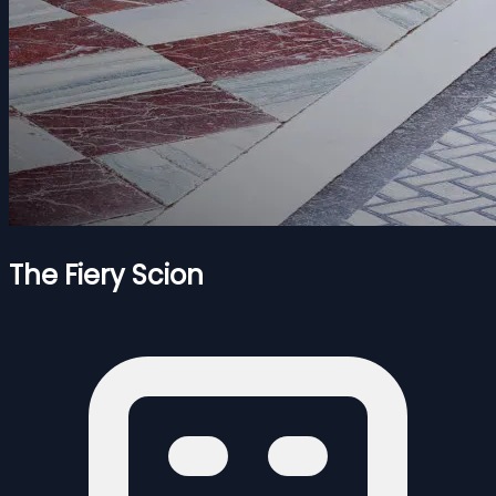
The Fiery Scion