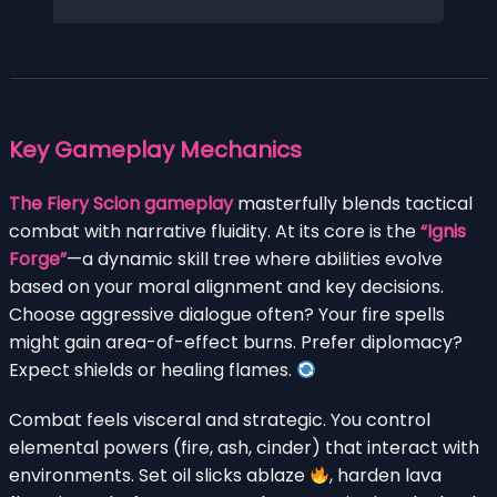
Key Gameplay Mechanics
The Fiery Scion gameplay
masterfully blends tactical
combat with narrative fluidity. At its core is the
“Ignis
Forge”
—a dynamic skill tree where abilities evolve
based on your moral alignment and key decisions.
Choose aggressive dialogue often? Your fire spells
might gain area-of-effect burns. Prefer diplomacy?
Expect shields or healing flames.
Combat feels visceral and strategic. You control
elemental powers (fire, ash, cinder) that interact with
environments. Set oil slicks ablaze
, harden lava