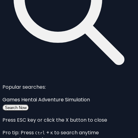
Popular searches:
Games
Hentai
Adventure
Simulation
Search Now
Press ESC key or click the X button to close
Pro tip: Press
+
to search anytime
Ctrl
K