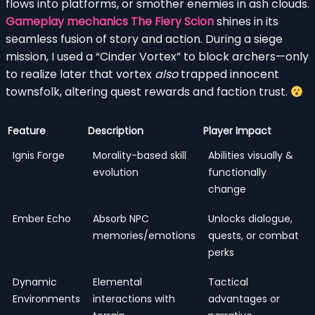
flows into platforms, or smother enemies in ash clouds.
Gameplay mechanics The Fiery Scion
shines in its
seamless fusion of story and action. During a siege
mission, I used a “Cinder Vortex” to block archers—only
to realize later that vortex
also
trapped innocent
townsfolk, altering quest rewards and faction trust.
Feature
Description
Player Impact
Ignis Forge
Morality-based skill
Abilities visually &
evolution
functionally
change
Ember Echo
Absorb NPC
Unlocks dialogue,
memories/emotions
quests, or combat
perks
Dynamic
Elemental
Tactical
Environments
interactions with
advantages or