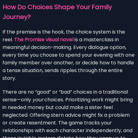
How Do Choices Shape Your Family
Journey?
If the premise is the hook, the choice system is the
reel.
The Promise visual novel
is a masterclass in
meaningful decision-making. Every dialogue option,
every time you choose to spend your evening with one
family member over another, or decide how to handle
a tense situation, sends ripples through the entire
story.
There are no “good” or “bad” choices in a traditional
sense—only
your
choices. Prioritizing work might bring
in needed money but could make a sister feel
neglected. Offering stern advice might fix a problem
or create resentment. The game tracks your
relationships with each character independently, and