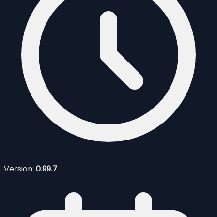
Version:
0.99.7