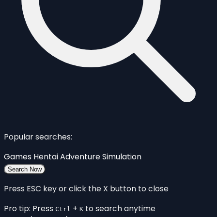
Popular searches:
Games
Hentai
Adventure
Simulation
Search Now
Press ESC key or click the X button to close
Pro tip: Press
+
to search anytime
Ctrl
K