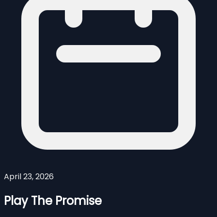
April 23, 2026
Play The Promise