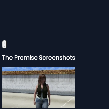
The Promise Screenshots