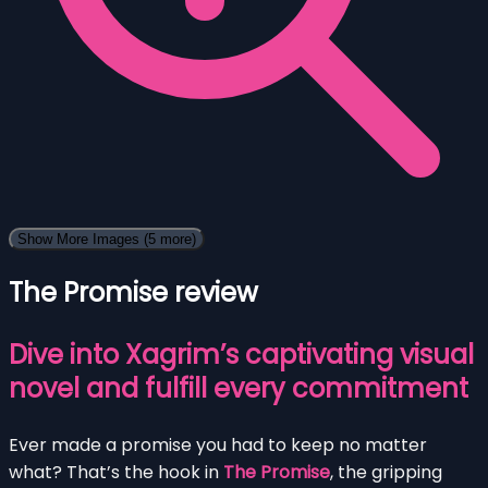
Show More Images
(5 more)
The Promise review
Dive into Xagrim’s captivating visual
novel and fulfill every commitment
Ever made a promise you had to keep no matter
what? That’s the hook in
The Promise
, the gripping