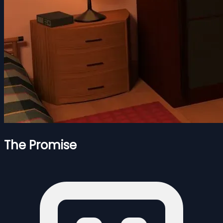
The Promise