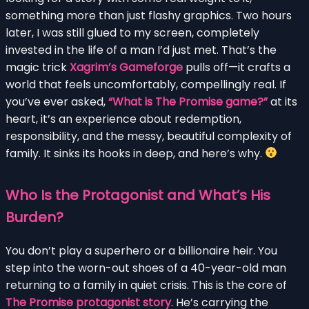
something more than just flashy graphics. Two hours
later, I was still glued to my screen, completely
invested in the life of a man I’d just met. That’s the
magic trick
Xagrim’s Gameforge
pulls off—it crafts a
world that feels uncomfortably, compellingly real. If
you’ve ever asked,
“What is The Promise game?”
at its
heart, it’s an experience about redemption,
responsibility, and the messy, beautiful complexity of
family. It sinks its hooks in deep, and here’s why.
Who Is the Protagonist and What’s His
Burden?
You don’t play a superhero or a billionaire heir. You
step into the worn-out shoes of a 40-year-old man
returning to a family in quiet crisis. This is the core of
The Promise protagonist story
. He’s carrying the