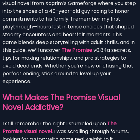
visual novel from Xagrim’s Gameforge where you step
into the shoes of a 40-year-old guy racing to honor
commitments to his family. I remember my first
playthrough—hours lost in tense choices that shaped
steamy encounters and heartfelt moments. This
game blends deep storytelling with adult thrills, and in
this guide, we’ll uncover
The Promise
v0.84a secrets,
tips for maxing relationships, and pro strategies to
avoid dead ends. Whether you’re new or chasing that
perfect ending, stick around to level up your
experience.
What Makes The Promise Visual
Novel Addictive?
I still remember the night I stumbled upon
The
Promise visual novel
. I was scrolling through forums,
looking for a story with some real weight to it,