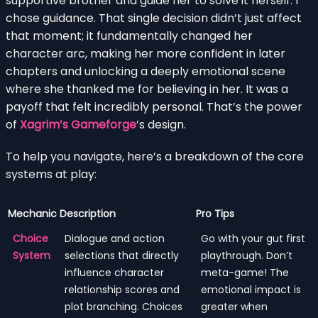
supportive brother and guide her to solve it herself. I
chose guidance. That single decision didn’t just affect
that moment; it fundamentally changed her
character arc, making her more confident in later
chapters and unlocking a deeply emotional scene
where she thanked me for believing in her. It was a
payoff that felt incredibly personal. That’s the power
of
Xagrim’s Gameforge
’s design.
To help you navigate, here’s a breakdown of the core
systems at play:
Mechanic
Description
Pro Tips
Choice
Dialogue and action
Go with your gut first
System
selections that directly
playthrough. Don’t
influence character
meta-game! The
relationship scores and
emotional impact is
plot branching. Choices
greater when