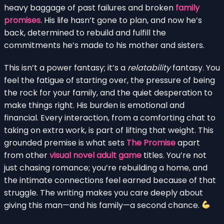
heavy baggage of past failures and broken
family
promises
. His life hasn’t gone to plan, and now he’s
back, determined to rebuild and fulfill the
commitments he’s made to his mother and sisters.
This isn’t a power fantasy; it’s a
relatability
fantasy. You
feel the fatigue of starting over, the pressure of being
the rock for your family, and the quiet desperation to
make things right. His burden is emotional and
financial. Every interaction, from a comforting chat to
taking on extra work, is part of lifting that weight. This
grounded premise is what sets
The Promise
apart
from other
visual novel adult game
titles. You’re not
just chasing romance; you’re rebuilding a home, and
the intimate connections feel earned because of that
struggle. The writing makes you care deeply about
giving this man—and his family—a second chance.