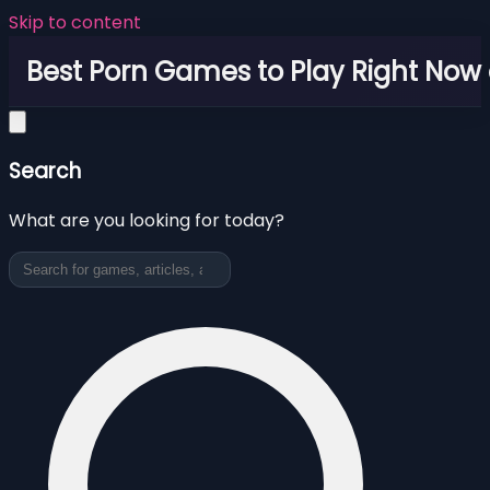
Skip to content
Best Porn Games to Play Right Now 
Search
What are you looking for today?