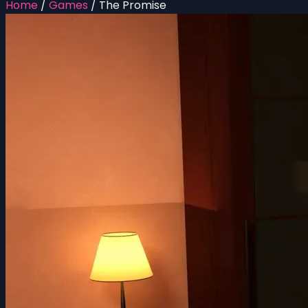
Home
/
Games
/
The Promise