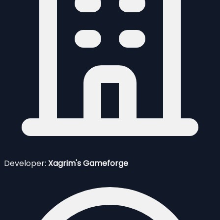
Developer:
Xagrim's Gameforge