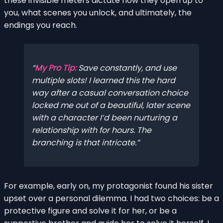
these invisible meters dictate how they open up to
you, what scenes you unlock, and ultimately, the
endings you reach.
My Pro Tip:
Save constantly, and use
multiple slots! I learned this the hard
way after a casual conversation choice
locked me out of a beautiful, later scene
with a character I’d been nurturing a
relationship with for hours. The
branching is that intricate.
For example, early on, my protagonist found his sister
upset over a personal dilemma. I had two choices: be a
protective figure and solve it for her, or be a