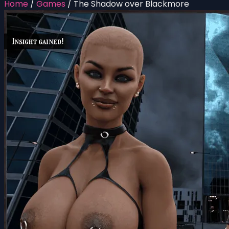
Home
/
Games
/
The Shadow over Blackmore