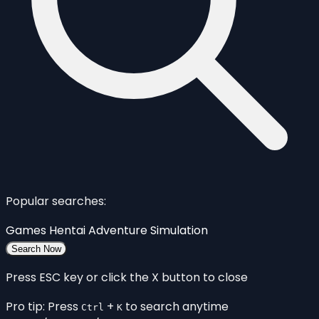
Popular searches:
Games
Hentai
Adventure
Simulation
Search Now
Press ESC key or click the X button to close
Pro tip: Press
+
to search anytime
Ctrl
K