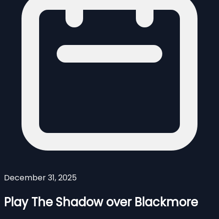
December 31, 2025
Play The Shadow over Blackmore