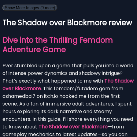
Show More Images
(9 more)
The Shadow over Blackmore review
Dive into the Thrilling Femdom
Adventure Game
Ever stumbled upon a game that pulls you into a world
of intense power dynamics and shadowy intrigue?
That’s exactly what happened to me with
The Shadow
over Blackmore
. This femdom/futadom gem from
ashamedboi7 on itch.io hooked me from the first
scene. As a fan of immersive adult adventures, I spent
hours exploring its dark narrative and steamy
encounters. In this guide, I’ll share everything you need
to know about
The Shadow over Blackmore
—from
gameplay mechanics to latest updates—so you can