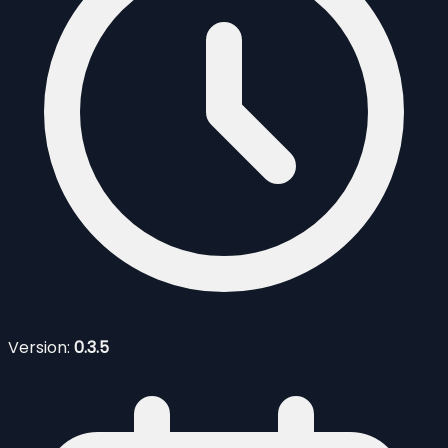
Version:
0.3.5