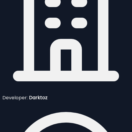
Developer:
Darktoz