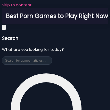
Skip to content
Best Porn Games to Play Right Now 
Search
What are you looking for today?