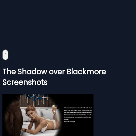
The Shadow over Blackmore
Screenshots