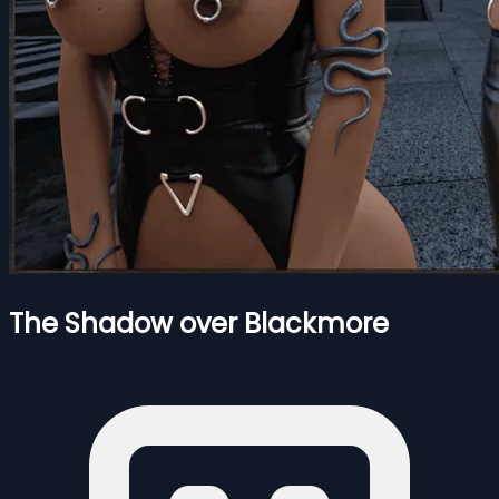
The Shadow over Blackmore