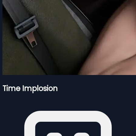
Time Implosion