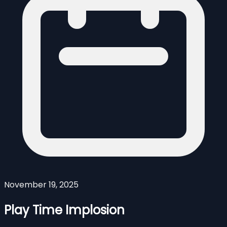
November 19, 2025
Play Time Implosion