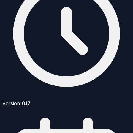
Version:
0.17