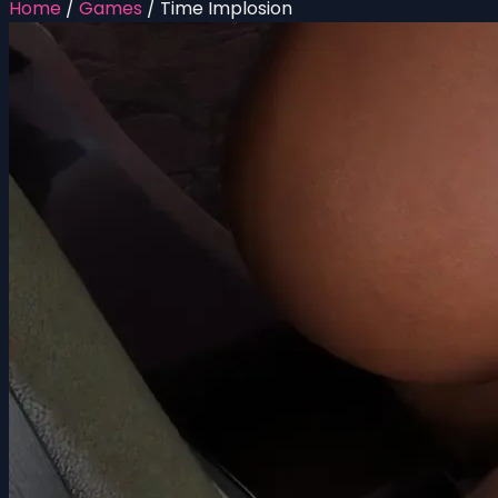
Home
/
Games
/
Time Implosion