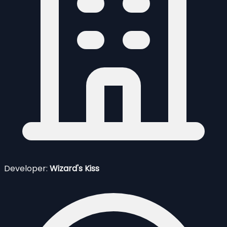
Developer:
Wizard's Kiss