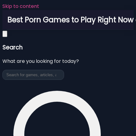
Skip to content
Best Porn Games to Play Right Now 
Search
What are you looking for today?