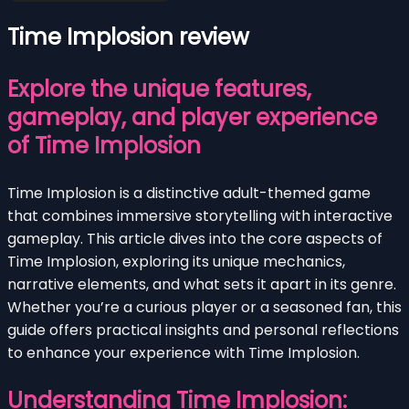
Time Implosion review
Explore the unique features,
gameplay, and player experience
of Time Implosion
Time Implosion is a distinctive adult-themed game
that combines immersive storytelling with interactive
gameplay. This article dives into the core aspects of
Time Implosion, exploring its unique mechanics,
narrative elements, and what sets it apart in its genre.
Whether you’re a curious player or a seasoned fan, this
guide offers practical insights and personal reflections
to enhance your experience with Time Implosion.
Understanding Time Implosion: