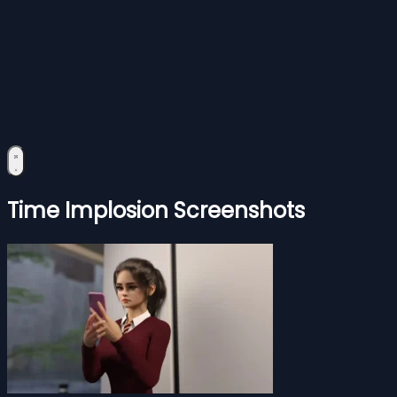
Time Implosion Screenshots