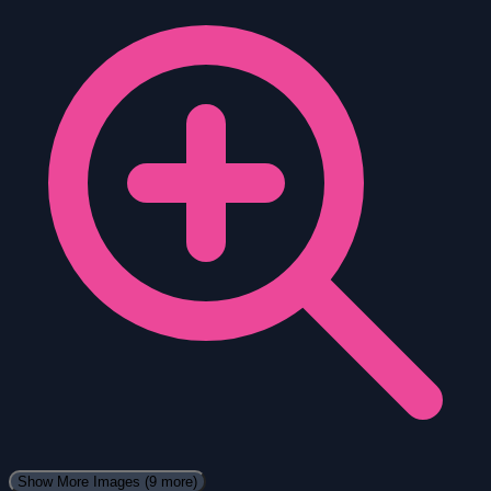
Show More Images
(9 more)