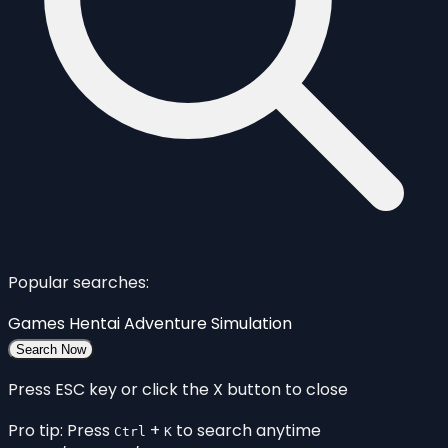
Popular searches:
Games
Hentai
Adventure
Simulation
Search Now
Press ESC key or click the X button to close
Pro tip: Press
+
to search anytime
Ctrl
K