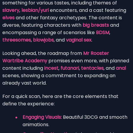
something for various tastes, including themes of
slavery
,
lesbian/yuri
encounters, and a cast featuring
elves
and other fantasy archetypes. The content is
diverse, featuring characters with
big breasts
and
encompassing a range of scenarios like
BDSM
,
threesomes
,
blowjobs
, and
vaginal sex
.
Looking ahead, the roadmap from
Mr Rooster
Wartribe Academy
promises even more, with planned
content including
incest
,
futanari
,
tentacles
, and
anal
scenes, showing a commitment to expanding an
already vast world.
For a quick scan, here are the core elements that
define the experience:
Engaging Visuals:
Beautiful 3DCG and smooth
animations.