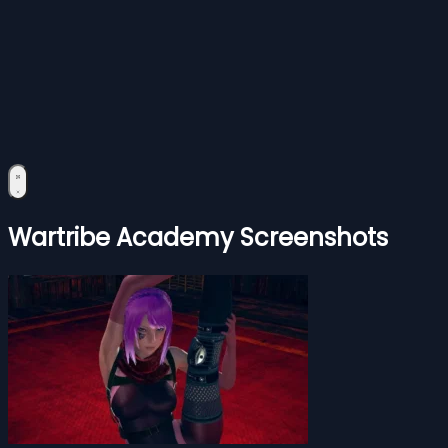
Wartribe Academy Screenshots