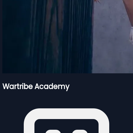
Wartribe Academy