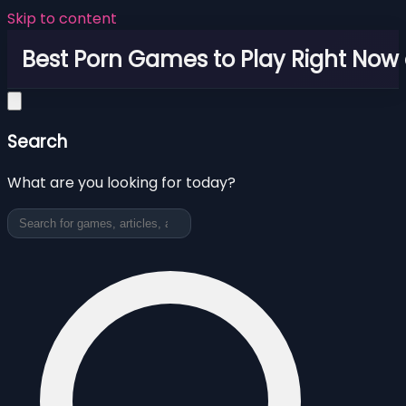
Skip to content
Best Porn Games to Play Right Now 
Search
What are you looking for today?