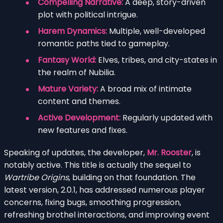
Compelling Narrative:
A deep, story-driven
plot with political intrigue.
Harem Dynamics:
Multiple, well-developed
romantic paths tied to gameplay.
Fantasy World:
Elves, tribes, and city-states in
the realm of Nubilia.
Mature Variety:
A broad mix of intimate
content and themes.
Active Development:
Regularly updated with
new features and fixes.
Speaking of updates, the developer,
Mr. Rooster
, is
notably active. This title is actually the sequel to
Wartribe Origins
, building on that foundation. The
latest version, 2.0.1, has addressed numerous player
concerns, fixing bugs, smoothing progression,
refreshing brothel interactions, and improving event