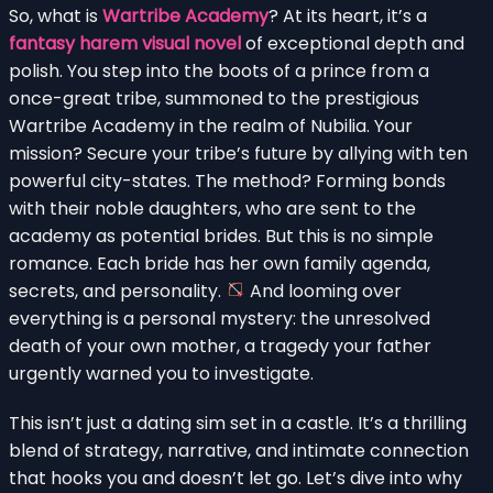
So, what is
Wartribe Academy
? At its heart, it’s a
fantasy harem visual novel
of exceptional depth and
polish. You step into the boots of a prince from a
once-great tribe, summoned to the prestigious
Wartribe Academy in the realm of Nubilia. Your
mission? Secure your tribe’s future by allying with ten
powerful city-states. The method? Forming bonds
with their noble daughters, who are sent to the
academy as potential brides. But this is no simple
romance. Each bride has her own family agenda,
secrets, and personality.
And looming over
everything is a personal mystery: the unresolved
death of your own mother, a tragedy your father
urgently warned you to investigate.
This isn’t just a dating sim set in a castle. It’s a thrilling
blend of strategy, narrative, and intimate connection
that hooks you and doesn’t let go. Let’s dive into why