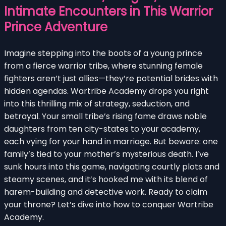
Intimate Encounters in This Warrior
Prince Adventure
Imagine stepping into the boots of a young prince
from a fierce warrior tribe, where stunning female
fighters aren’t just allies—they’re potential brides with
hidden agendas. Wartribe Academy drops you right
into this thrilling mix of strategy, seduction, and
betrayal. Your small tribe’s rising fame draws noble
daughters from ten city-states to your academy,
each vying for your hand in marriage. But beware: one
family’s tied to your mother’s mysterious death. I’ve
sunk hours into this game, navigating courtly plots and
steamy scenes, and it’s hooked me with its blend of
harem-building and detective work. Ready to claim
your throne? Let’s dive into how to conquer Wartribe
Academy.