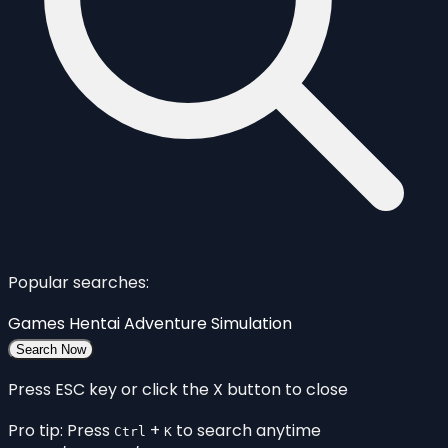
Popular searches:
Games
Hentai
Adventure
Simulation
Search Now
Press ESC key or click the X button to close
Pro tip: Press
+
to search anytime
Ctrl
K