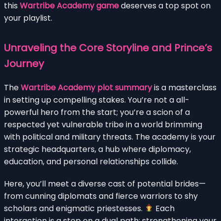
this
Wartribe Academy game
deserves a top spot on
your playlist.
Unraveling the Core Storyline and Prince’s
Journey
The
Wartribe Academy plot summary
is a masterclass
in setting up compelling stakes. You’re not a all-
powerful hero from the start; you’re a scion of a
respected yet vulnerable tribe in a world brimming
with political and military threats. The academy is your
strategic headquarters, a hub where diplomacy,
education, and personal relationships collide.
Here, you’ll meet a diverse cast of potential brides—
from cunning diplomats and fierce warriors to shy
scholars and enigmatic priestesses.
Each
interaction is a step on a dual path: strengthening your