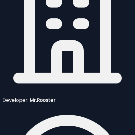
Developer:
Mr.Rooster