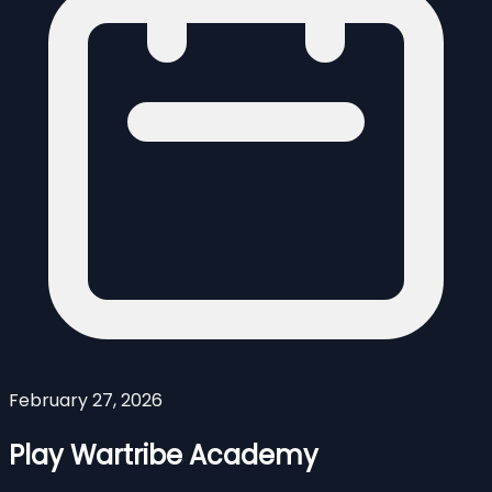
February 27, 2026
Play Wartribe Academy