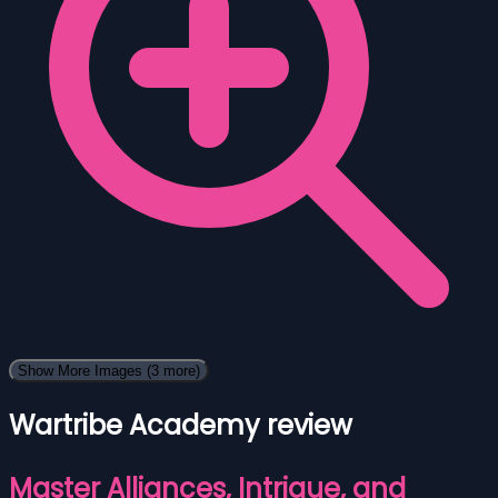
Show More Images
(3 more)
Wartribe Academy review
Master Alliances, Intrigue, and