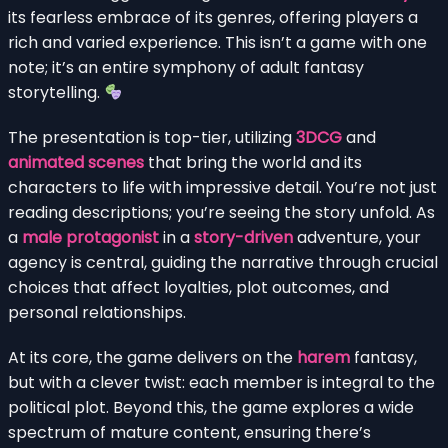
its fearless embrace of its genres, offering players a
rich and varied experience. This isn’t a game with one
note; it’s an entire symphony of adult fantasy
storytelling.
The presentation is top-tier, utilizing
3DCG
and
animated scenes
that bring the world and its
characters to life with impressive detail. You’re not just
reading descriptions; you’re seeing the story unfold. As
a
male protagonist
in a
story-driven
adventure, your
agency is central, guiding the narrative through crucial
choices that affect loyalties, plot outcomes, and
personal relationships.
At its core, the game delivers on the
harem
fantasy,
but with a clever twist: each member is integral to the
political plot. Beyond this, the game explores a wide
spectrum of mature content, ensuring there’s