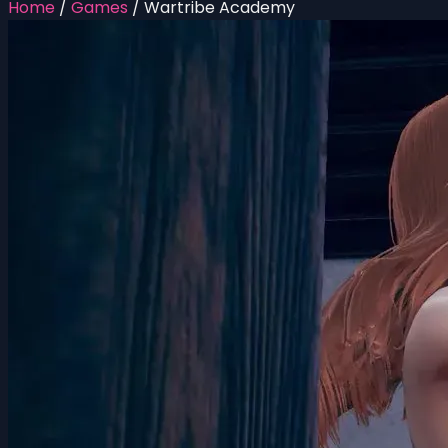
Home
/
Games
/
Wartribe Academy