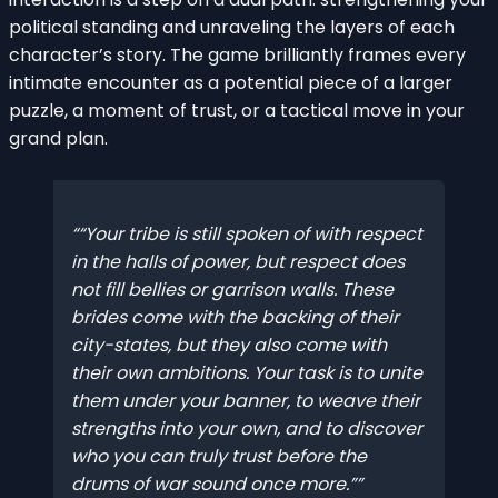
political standing and unraveling the layers of each
character’s story. The game brilliantly frames every
intimate encounter as a potential piece of a larger
puzzle, a moment of trust, or a tactical move in your
grand plan.
“Your tribe is still spoken of with respect
in the halls of power, but respect does
not fill bellies or garrison walls. These
brides come with the backing of their
city-states, but they also come with
their own ambitions. Your task is to unite
them under your banner, to weave their
strengths into your own, and to discover
who you can truly trust before the
drums of war sound once more.”