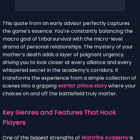
This quote from an early advisor perfectly captures
the game’s essence. You’re constantly balancing the
macro goal of tribal survival with the micro-level
drama of personal relationships. The mystery of your
mother’s death adds a layer of poignant urgency,
driving you to look closer at every alliance and every
whispered secret in the academy’s corridors. It
transforms the experience from a simple collection of
scenes into a gripping
warrior prince story
where your
choices on and off the battlefield truly matter.
Key Genres and Features That Hook
Players
One of the biggest strengths of
Wartribe Academy
is