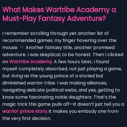
What Makes Wartribe Academy a
Must-Play Fantasy Adventure?
I remember scrolling through yet another list of
recommended games, my finger hovering over the
mouse.
Another fantasy title, another promised
adventure. I was skeptical, to be honest. Then I clicked
on
Wartribe Academy
. A few hours later, I found
myself completely absorbed, not just playing a game,
but
living
as the young prince of a storied but
diminished warrior tribe. I was making alliances,
navigating delicate political webs, and yes, getting to
know some fascinating noble daughters. That’s the
magic trick this game pulls off—it doesn’t just tell you a
warrior prince story
; it makes you embody one from
the very first decision.