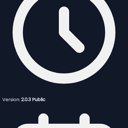
Version:
2.0.3 Public