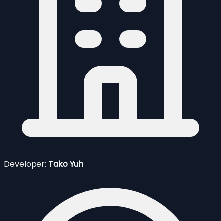
Developer:
Tako Yuh