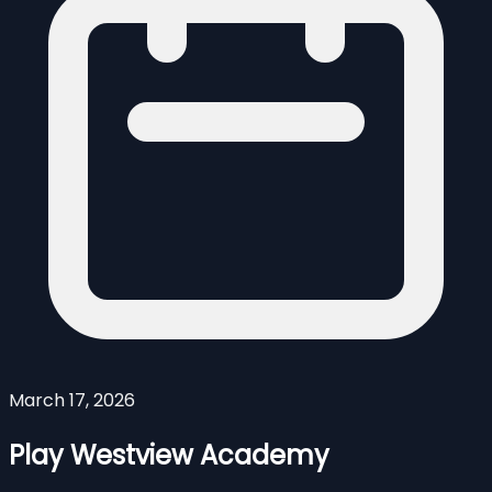
March 17, 2026
Play Westview Academy