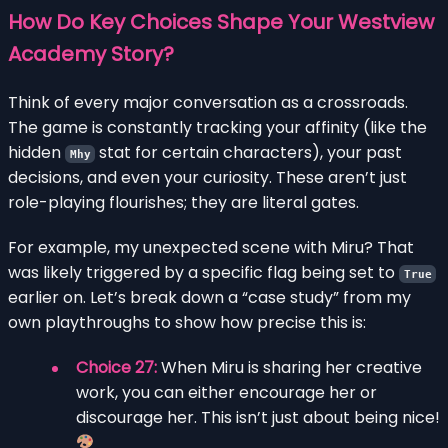
How Do Key Choices Shape Your Westview
Academy Story?
Think of every major conversation as a crossroads.
The game is constantly tracking your affinity (like the
hidden
stat for certain characters), your past
Mhy
decisions, and even your curiosity. These aren’t just
role-playing flourishes; they are literal gates.
For example, my unexpected scene with Miru? That
was likely triggered by a specific flag being set to
True
earlier on. Let’s break down a “case study” from my
own playthroughs to show how precise this is:
Choice 27:
When Miru is sharing her creative
work, you can either encourage her or
discourage her. This isn’t just about being nice!