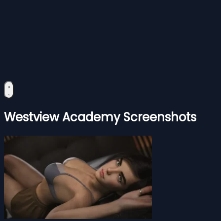
Westview Academy Screenshots