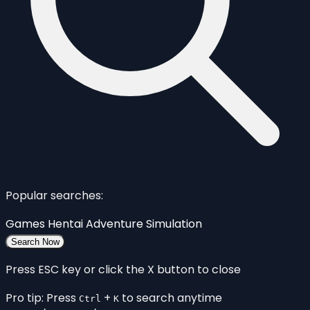
Popular searches:
Games
Hentai
Adventure
Simulation
Search Now
Press ESC key or click the X button to close
Pro tip: Press
+
to search anytime
Ctrl
K