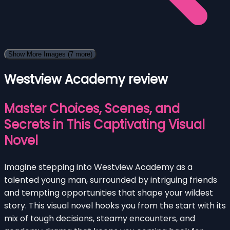
Show More Images
(7 more)
Westview Academy review
Master Choices, Scenes, and
Secrets in This Captivating Visual
Novel
Imagine stepping into Westview Academy as a
talented young man, surrounded by intriguing friends
and tempting opportunities that shape your wildest
story. This visual novel hooks you from the start with its
mix of tough decisions, steamy encounters, and