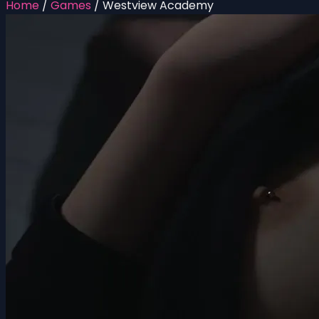
Home
/
Games
/
Westview Academy