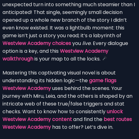
unexpected turn into something much steamier than I
anticipated! That single, seemingly small decision
opened up a whole new branch of the story I didn’t
even know existed. It was a lightbulb moment: this
game isn’t just a story you read; it’s a labyrinth of
Westview Academy choices
you
live
. Every dialogue
option is a key, and this
Westview Academy
walkthrough
is your map to all the locks.
Mastering this captivating visual novel is about
understanding its hidden logic—the
game flags
Westview Academy
uses behind the scenes. Your
journey with Miru, Leia, and the others is shaped by an
intricate web of these true/false triggers and stat
checks. Want to know how to consistently
unlock
Westview Academy content
and find the
best routes
Westview Academy
has to offer? Let’s dive in.