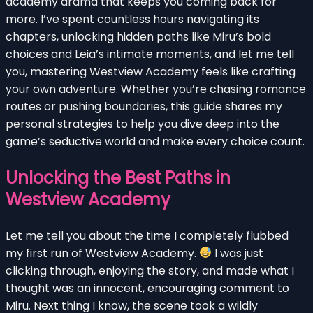
academy drama that keeps you coming back for
more. I’ve spent countless hours navigating its
chapters, unlocking hidden paths like Miru’s bold
choices and Leia’s intimate moments, and let me tell
you, mastering Westview Academy feels like crafting
your own adventure. Whether you’re chasing romance
routes or pushing boundaries, this guide shares my
personal strategies to help you dive deep into the
game’s seductive world and make every choice count.
Unlocking the Best Paths in
Westview Academy
Let me tell you about the time I completely flubbed
my first run of Westview Academy.
I was just
clicking through, enjoying the story, and made what I
thought was an innocent, encouraging comment to
Miru. Next thing I know, the scene took a wildly