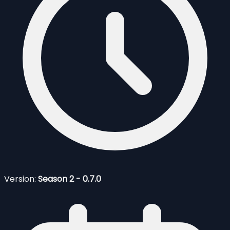
Version:
Season 2 - 0.7.0