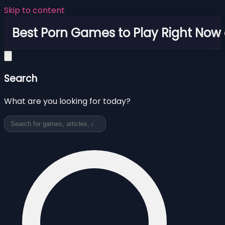
Skip to content
Best Porn Games to Play Right Now 
Search
What are you looking for today?