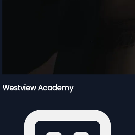
Westview Academy