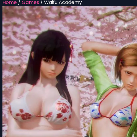
Home
/
Games
/
Waifu Academy