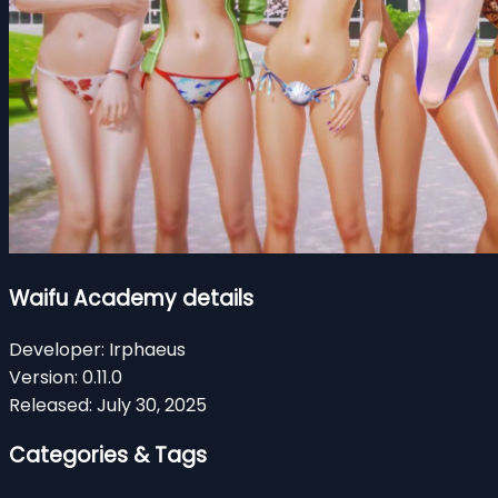
Waifu Academy details
Developer:
Irphaeus
Version:
0.11.0
Released:
July 30, 2025
Categories & Tags