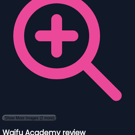
Show More Images
(2 more)
Waifu Academy review