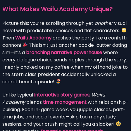
What Makes Waifu Academy Unique?
Picture this: you’re scrolling through yet
another
visual
novel with predictable choices and flat characters.
Then
Waifu Academy
crashes the party like a confetti
cannon!
This isn’t just another cookie-cutter dating
sim—it’s a
branching narrative powerhouse
where
every dialogue choice sends ripples through the story.
I nearly choked on my coffee when my offhand joke to
the stern class president accidentally unlocked a
secret beach episode!
Unlike typical
interactive story games
,
Waifu
Academy
blends
time management
with relationship-
building. Each in-game week, you juggle classes, part-
time jobs, and social events—skip too many study
sessions, and your crush might call you a slacker!