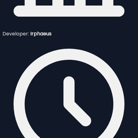
Developer:
Irphaeus