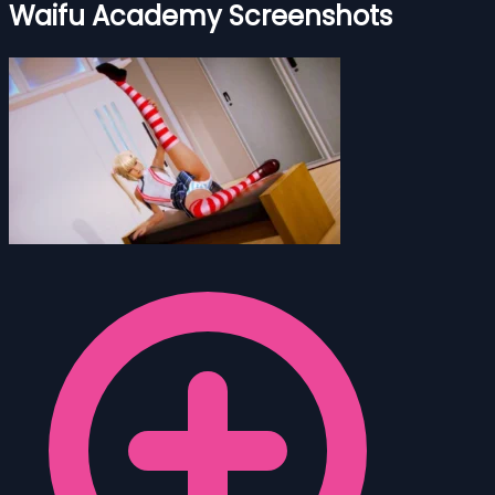
Waifu Academy Screenshots