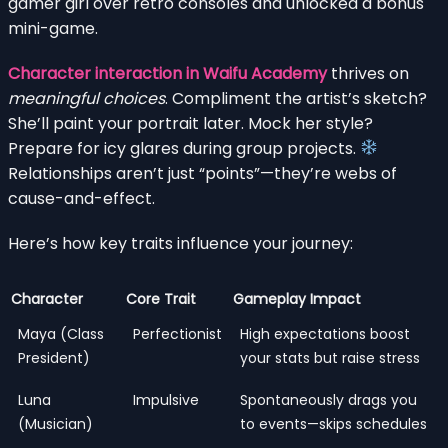
gamer girl over retro consoles and unlocked a bonus
mini-game.
Character interaction in Waifu Academy
thrives on
meaningful choices
. Compliment the artist’s sketch?
She’ll paint your portrait later. Mock her style?
Prepare for icy glares during group projects.
Relationships aren’t just “points”—they’re webs of
cause-and-effect.
Here’s how key traits influence your journey:
Character
Core Trait
Gameplay Impact
Maya (Class
Perfectionist
High expectations boost
President)
your stats but raise stress
Luna
Impulsive
Spontaneously drags you
(Musician)
to events—skips schedules