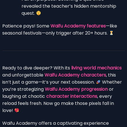
revealed the teacher’s hidden mentorship
quest.
Patience pays! Some
Waifu Academy features
—like
seasonal festivals—only trigger after 20+ hours.
Ready to dive deeper? With its
living world mechanics
and unforgettable
Waifu Academy characters
, this
isn’t just a game—it’s your next obsession.
Whether
you’re strategizing
Waifu Academy progression
or
laughing at chaotic
character interactions
, every
reload feels fresh. Now go make those pixels fall in
love!
Waifu Academy offers a captivating experience