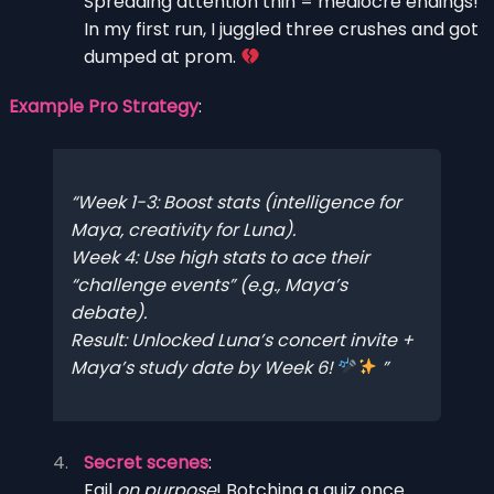
Spreading attention thin = mediocre endings!
In my first run, I juggled three crushes and got
dumped at prom.
Example Pro Strategy
:
Week 1-3
: Boost stats (intelligence for
Maya, creativity for Luna).
Week 4
: Use high stats to ace their
“challenge events” (e.g., Maya’s
debate).
Result
: Unlocked Luna’s concert invite +
Maya’s study date by Week 6!
Secret scenes
:
Fail
on purpose
! Botching a quiz once