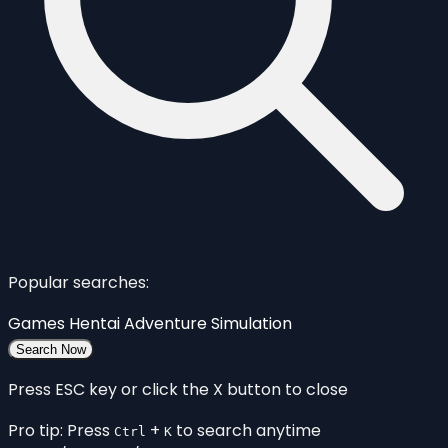
Popular searches:
Games
Hentai
Adventure
Simulation
Search Now
Press ESC key or click the X button to close
Pro tip: Press
+
to search anytime
Ctrl
K