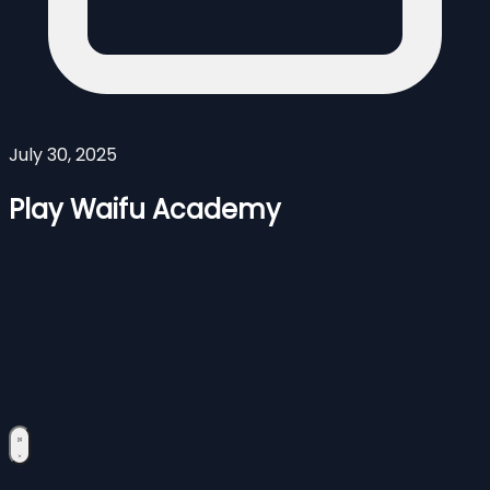
July 30, 2025
Play Waifu Academy