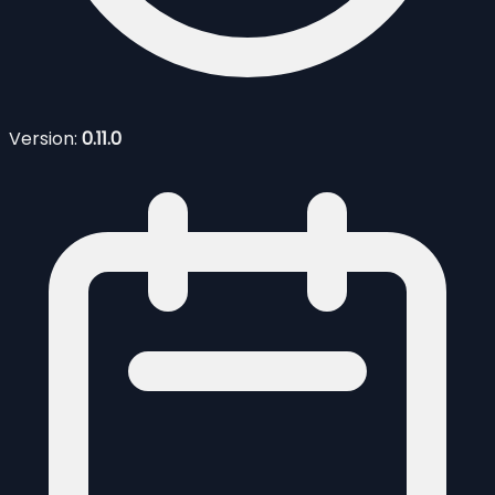
Version:
0.11.0