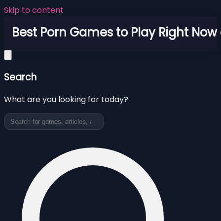
Skip to content
Best Porn Games to Play Right Now 
Search
What are you looking for today?