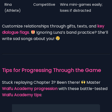
Rina
Competitive
Wins mini-games easily;
(Athlete)
loses if distracted
Customize relationships through gifts, texts, and
key
dialogue flags
.
Ignoring Luna’s band practice? She’ll
write sad songs about you!
Tips for Progressing Through the Game
Stuck replaying Chapter 3? Been there!
Master
Waifu Academy progression
with these battle-tested
Waifu Academy tips
: