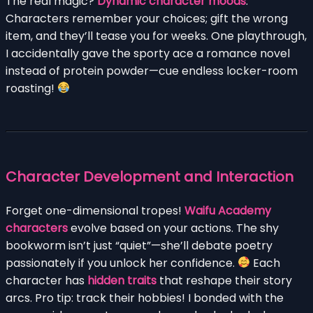
The real magic?
Dynamic character moods
.
Characters remember your choices; gift the wrong
item, and they’ll tease you for weeks. One playthrough,
I accidentally gave the sporty ace a romance novel
instead of protein powder—cue endless locker-room
roasting!
Character Development and Interaction
Forget one-dimensional tropes!
Waifu Academy
characters
evolve based on your actions. The shy
bookworm isn’t just “quiet”—she’ll debate poetry
passionately if you unlock her confidence.
Each
character has
hidden traits
that reshape their story
arcs. Pro tip: track their hobbies! I bonded with the