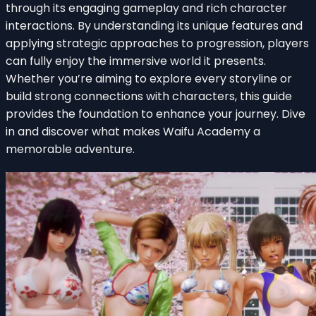
through its engaging gameplay and rich character
interactions. By understanding its unique features and
applying strategic approaches to progression, players
can fully enjoy the immersive world it presents.
Whether you’re aiming to explore every storyline or
build strong connections with characters, this guide
provides the foundation to enhance your journey. Dive
in and discover what makes Waifu Academy a
memorable adventure.