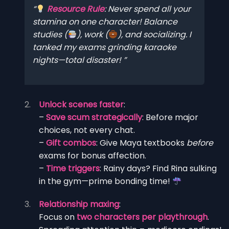
Resource Rule
:
Never
spend all your
stamina on one character! Balance
studies (
), work (
), and socializing. I
tanked my exams grinding karaoke
nights—total disaster!
Unlock scenes faster
:
–
Save scum strategically
: Before major
choices, not every chat.
–
Gift combos
: Give Maya textbooks
before
exams for bonus affection.
–
Time triggers
: Rainy days? Find Rina sulking
in the gym—prime bonding time!
Relationship maxing
:
Focus on
two characters per playthrough
.