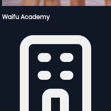
Waifu Academy