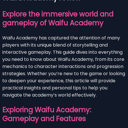
Explore the immersive world and
gameplay of Waifu Academy
Waifu Academy has captured the attention of many
players with its unique blend of storytelling and
interactive gameplay. This guide dives into everything
you need to know about Waifu Academy, from its core
mechanics to character interactions and progression
strategies. Whether you’re new to the game or looking
to deepen your experience, this article will provide
practical insights and personal tips to help you
navigate the academy’s world effectively.
Exploring Waifu Academy:
Gameplay and Features